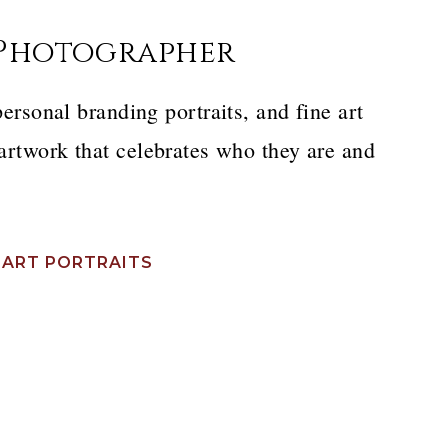
 Photographer
personal branding portraits, and fine art
 artwork that celebrates who they are and
 ART PORTRAITS