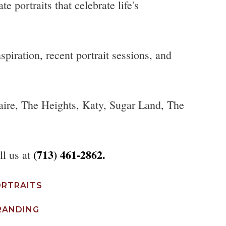
 portraits that celebrate life's
piration, recent portrait sessions, and
aire, The Heights, Katy, Sugar Land, The
(713) 461-2862.
ll us at
ORTRAITS
RANDING