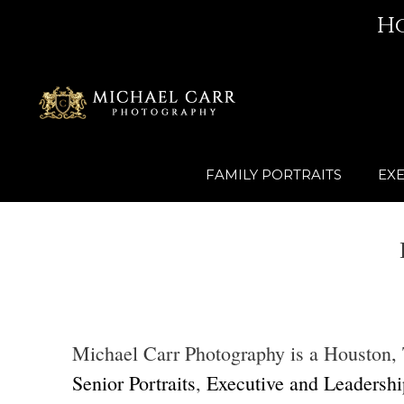
Skip
H
to
content
FAMILY PORTRAITS
EXE
Michael Carr Photography is a Houston, Te
Senior Portraits
,
Executive and Leadership