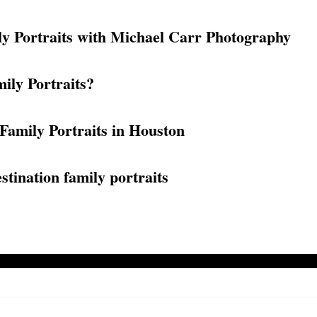
ly Portraits with Michael Carr Photography
ily Portraits?
Family Portraits in Houston
tination family portraits