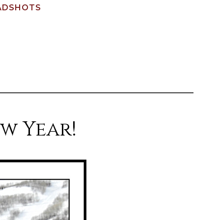
ADSHOTS
w Year!