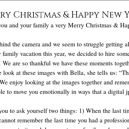
ry Christmas & Happy New Y
you and your family a very Merry Christmas & H
ind the camera and we seem to struggle getting all 
 family vacation this year, we decided to hire som
. We are so thankful we have these moments togethe
 look at these images with Bella, she tells us: “Th
 We enjoy looking at the images together and reme
le to move you emotionally in ways that a digital j
u to ask yourself two things: 1) When the last tim
 cannot remember the last time you had a professiona