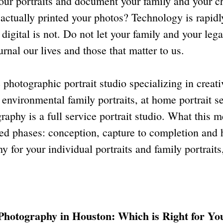
your portraits and document your family and your ch
u actually printed your photos? Technology is rapi
 digital is not. Do not let your family and your leg
rnal our lives and those that matter to us.
photographic portrait studio specializing in creati
nvironmental family portraits, at home portrait se
raphy is a full service portrait studio. What this 
shed phases: conception, capture to completion and
 for your individual portraits and family portraits
Photography in Houston: Which is Right for Yo