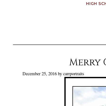
HIGH SC
Merry 
December 25, 2016
by
carrportraits