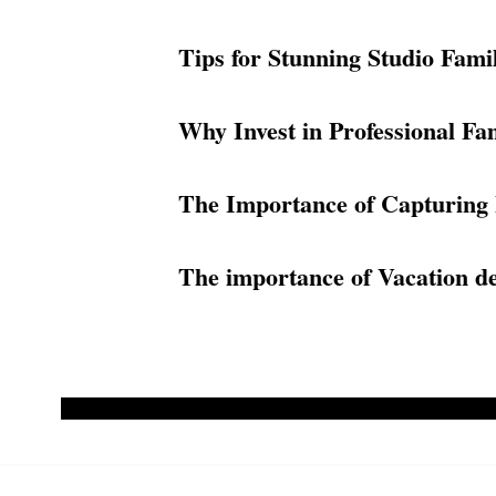
Tips for Stunning Studio Fami
Why Invest in Professional Fam
The Importance of Capturing 
The importance of Vacation des