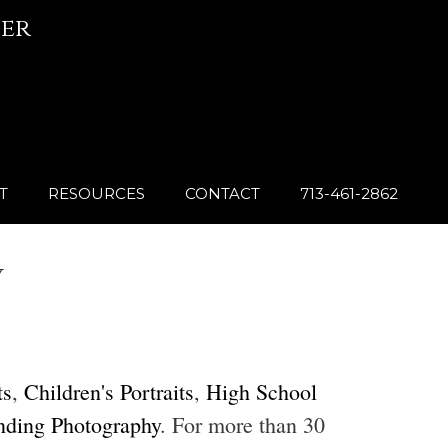
er
T
RESOURCES
CONTACT
713-461-2862
Y
ts
,
Children's Portraits
,
High School
nding Photography
. For more than 30