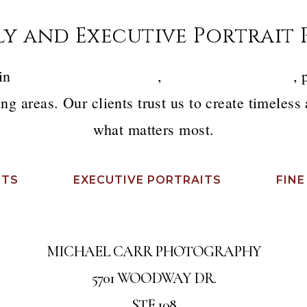
ly and Executive Portrait
 in
luxury family portraits
,
executive headshots
, 
ng areas. Our clients trust us to create timeless
what matters most.
ITS
EXECUTIVE PORTRAITS
FINE
MICHAEL CARR PHOTOGRAPHY
5701 WOODWAY DR.
STE 108