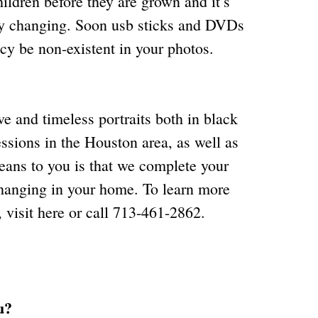
ildren before they are grown and it’s
dly changing. Soon usb sticks and DVDs
acy be non-existent in your photos.
ve and timeless portraits both in black
ssions in the Houston area, as well as
means to you is that we complete your
 hanging in your home. To learn more
, visit
here
or call 713-461-2862.
u?