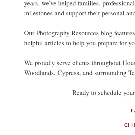
years, we've helped families, professional
milestones and support their personal and
Our Photography Resources blog features p
helpful articles to help you prepare for yo
We proudly serve clients throughout Hou
Woodlands, Cypress, and surrounding Te
Ready to schedule you
F
CHI