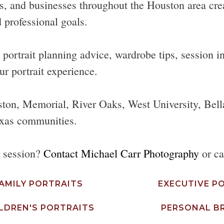
s, and businesses throughout the Houston area create
 professional goals.
ortrait planning advice, wardrobe tips, session ins
ur portrait experience.
ston, Memorial, River Oaks, West University, Bell
xas communities.
r session?
Contact Michael Carr Photography
or ca
AMILY PORTRAITS
EXECUTIVE P
LDREN'S PORTRAITS
PERSONAL B