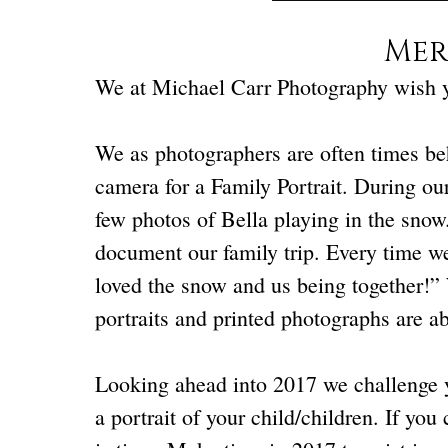
Mer
We at Michael Carr Photography wish 
We as photographers are often times beh
camera for a Family Portrait. During our
few photos of Bella playing in the snow
document our family trip. Every time we
loved the snow and us being together!”
portraits and printed photographs are ab
Looking ahead into 2017 we challenge yo
a portrait of your child/children. If you