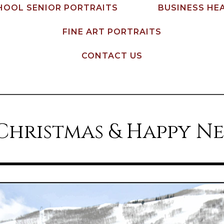
HOOL SENIOR PORTRAITS
BUSINESS HE
FINE ART PORTRAITS
CONTACT US
Christmas & Happy Ne