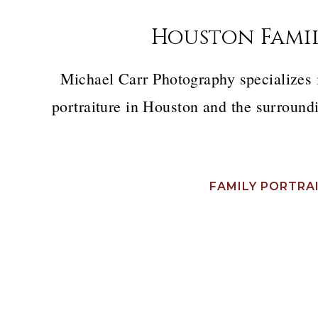
Houston Fami
Michael Carr Photography specializes
portraiture in Houston and the surroundi
FAMILY PORTRA