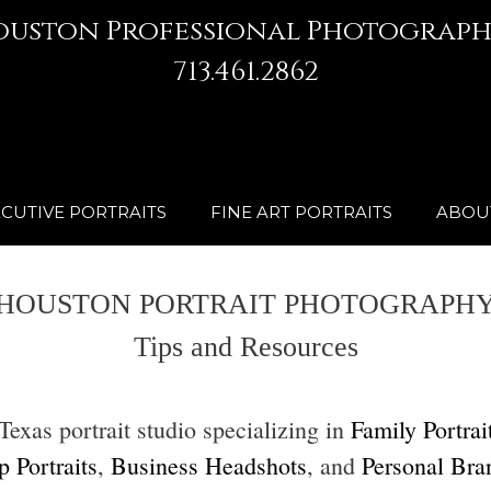
ouston Professional Photograph
713.461.2862
CUTIVE PORTRAITS
FINE ART PORTRAITS
ABOU
HOUSTON PORTRAIT PHOTOGRAPH
Tips and Resources
xas portrait studio specializing in
Family Portrai
 Portraits
,
Business Headshots
, and
Personal Bra