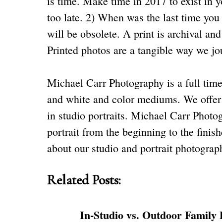
is time. Make time in 2017 to exist in 
too late. 2) When was the last time yo
will be obsolete. A print is archival and
Printed photos are a tangible way we jou
Michael Carr Photography is a full time 
and white and color mediums. We offer e
in studio portraits. Michael Carr Photog
portrait from the beginning to the fini
about our
studio
and portrait photography
Related Posts:
In-Studio vs. Outdoor Family 