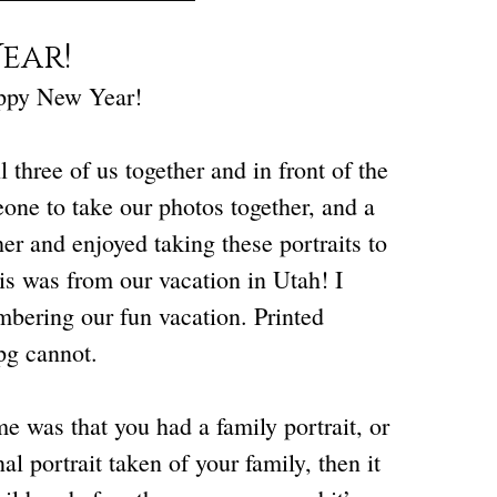
ear!
appy New Year!
three of us together and in front of the
eone to take our photos together, and a
r and enjoyed taking these portraits to
is was from our vacation in Utah! I
mbering our fun vacation. Printed
pg cannot.
e was that you had a family portrait, or
l portrait taken of your family, then it