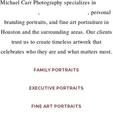
Michael Carr Photography specializes in
luxury
family portraits
,
executive headshots
, personal
branding portraits, and fine art portraiture in
Houston and the surrounding areas. Our clients
trust us to create timeless artwork that
celebrates who they are and what matters most.
FAMILY PORTRAITS
EXECUTIVE PORTRAITS
FINE ART PORTRAITS