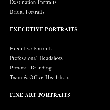
Destination Portraits
Bridal Portraits
EXECUTIVE PORTRAITS
Executive Portraits
Professional Headshots
Personal Branding
Team & Office Headshots
FINE ART PORTRAITS