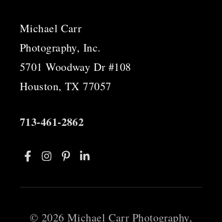
Michael Carr
Photography, Inc.
5701 Woodway Dr #108
Houston, TX 77057
713-461-2862
©
2026 Michael Carr Photography,