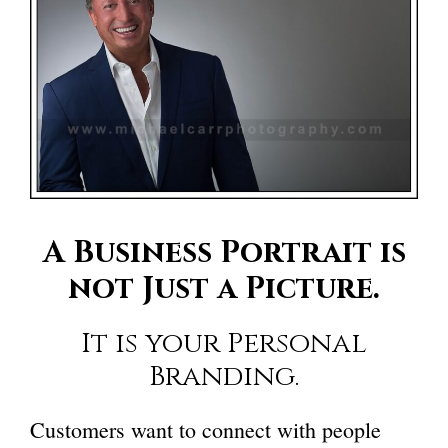
A Business Portrait is
not Just a Picture.
It is your Personal
Branding.
Customers want to connect with people