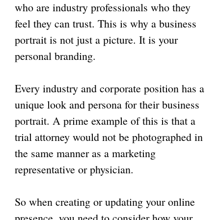
who are industry professionals who they
feel they can trust. This is why a
business
portrait
is not just a picture. It is your
personal branding.
Every industry and corporate position has a
unique look and persona for their business
portrait. A prime example of this is that a
trial attorney would not be photographed in
the same manner as a marketing
representative or physician.
So when creating or updating your online
presence, you need to consider how your