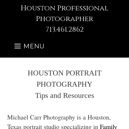
Skip
Houston Professional
to
Photographer
content
713.461.2862
MENU
HOUSTON PORTRAIT
PHOTOGRAPHY
Tips and Resources
Michael Carr Photography is a Houston,
Texas portrait studio specializing in
Family