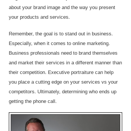
about your brand image and the way you present
your products and services.
Remember, the goal is to stand out in business.
Especially, when it comes to online marketing.
Business professionals need to brand themselves
and market their services in a different manner than
their competition. Executive portraiture can help
you place a cutting edge on your services vs your
competitors. Ultimately, determining who ends up
getting the phone call.