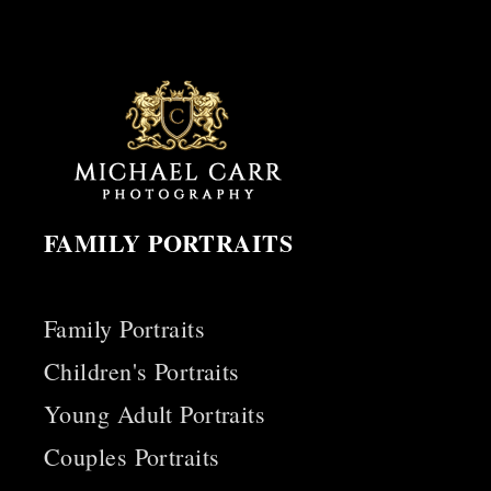
FAMILY PORTRAITS
Family Portraits
Children's Portraits
Young Adult Portraits
Couples Portraits