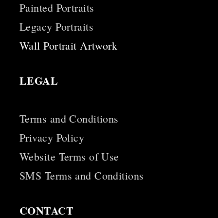
Painted Portraits
Legacy Portraits
Wall Portrait Artwork
LEGAL
Terms and Conditions
Privacy Policy
Website Terms of Use
SMS Terms and Conditions
CONTACT