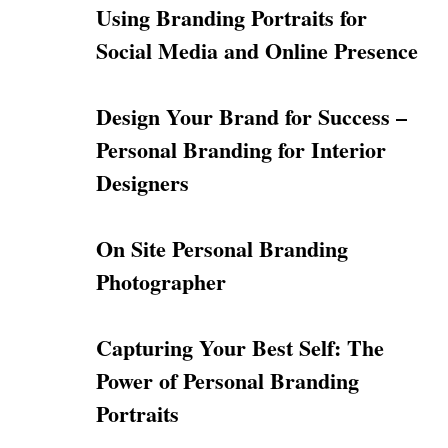
Using Branding Portraits for
Social Media and Online Presence
Design Your Brand for Success –
Personal Branding for Interior
Designers
On Site Personal Branding
Photographer
Capturing Your Best Self: The
Power of Personal Branding
Portraits