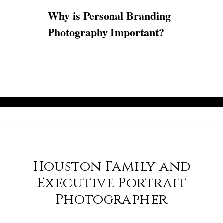
Why is Personal Branding
Photography Important?
Houston Family and
Executive Portrait
Photographer