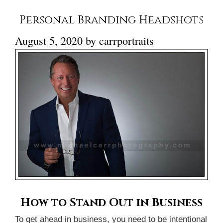
Personal Branding Headshots
August 5, 2020
by
carrportraits
How to Stand Out in Business
To get ahead in business, you need to be intentional