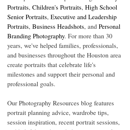
Portraits
,
Children's Portraits
,
High School
Senior Portraits
,
Executive and Leadership
Portraits
,
Business Headshots
, and
Personal
Branding Photography
. For more than 30
years, we've helped families, professionals,
and businesses throughout the Houston area
create portraits that celebrate life's
milestones and support their personal and
professional goals.
Our Photography Resources blog features
portrait planning advice, wardrobe tips,
session inspiration, recent portrait sessions,