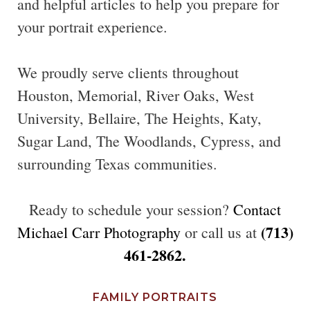
and helpful articles to help you prepare for
your portrait experience.
We proudly serve clients throughout
Houston, Memorial, River Oaks, West
University, Bellaire, The Heights, Katy,
Sugar Land, The Woodlands, Cypress, and
surrounding Texas communities.
Ready to schedule your session?
Contact
(713)
Michael Carr Photography
or call us at
461-2862.
FAMILY PORTRAITS