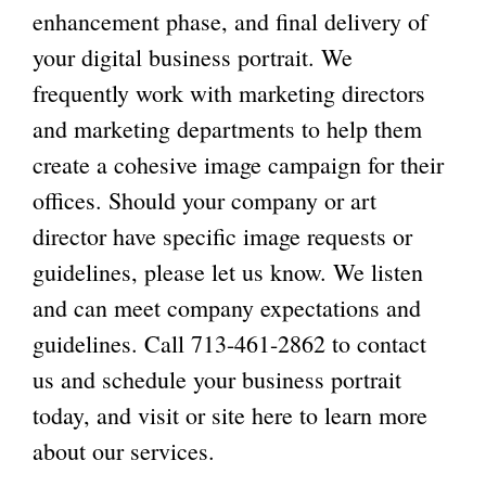
enhancement phase, and final delivery of
your digital business portrait. We
frequently work with marketing directors
and marketing departments to help them
create a cohesive image campaign for their
offices. Should your company or art
director have specific image requests or
guidelines, please let us know. We listen
and can meet company expectations and
guidelines. Call
713-461-2862
to contact
us and schedule your business portrait
today, and visit or
site here
to learn more
about our services.