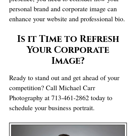
personal brand and corporate image can
enhance your website and professional bio.
Is it Time to Refresh
Your Corporate
Image?
Ready to stand out and get ahead of your
competition? Call Michael Carr
Photography at
713-461-2862
today to
schedule your business portrait.