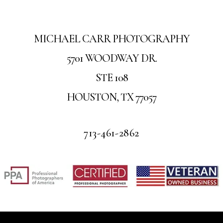
MICHAEL CARR PHOTOGRAPHY
5701 WOODWAY DR.
STE 108
HOUSTON, TX 77057
713-461-2862