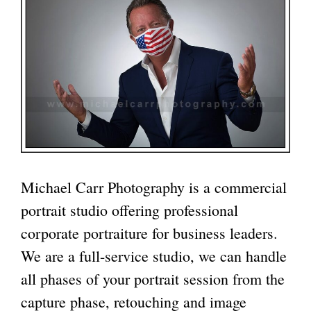
Michael Carr Photography
is a commercial
portrait studio offering professional
corporate portraiture for business leaders.
We are a
full-service studio
, we can handle
all phases of your portrait session from the
capture phase, retouching and image