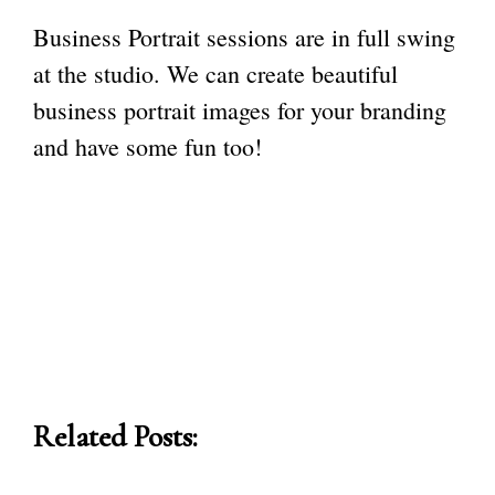
Business Portrait sessions are in full swing
at the studio. We can create beautiful
business portrait images for your branding
and have some fun too!
Related Posts: