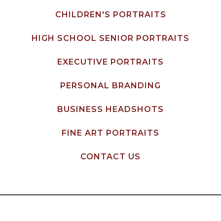
CHILDREN'S PORTRAITS
HIGH SCHOOL SENIOR PORTRAITS
EXECUTIVE PORTRAITS
PERSONAL BRANDING
BUSINESS HEADSHOTS
FINE ART PORTRAITS
CONTACT US