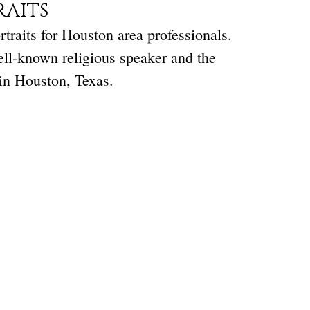
raits
traits for Houston area professionals.
ell-known religious speaker and the
in Houston, Texas.