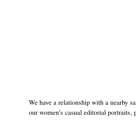
We have a relationship with a nearby sa
our women’s casual editorial portraits, 