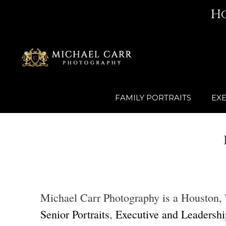
Skip
H
to
content
FAMILY PORTRAITS
EXE
Michael Carr Photography is a Houston, Te
Senior Portraits
,
Executive and Leadership