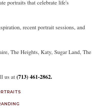
 portraits that celebrate life's
piration, recent portrait sessions, and
aire, The Heights, Katy, Sugar Land, The
(713) 461-2862.
ll us at
ORTRAITS
RANDING