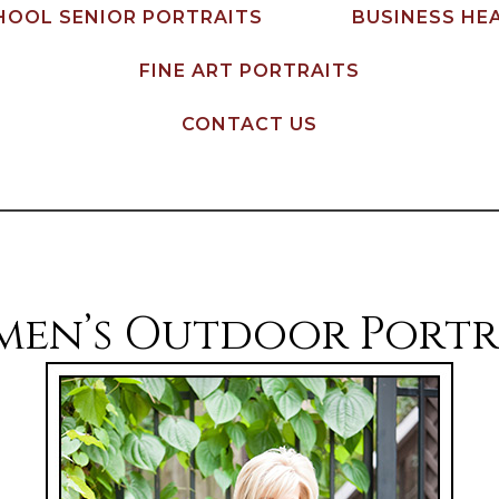
HOOL SENIOR PORTRAITS
BUSINESS HE
FINE ART PORTRAITS
CONTACT US
en’s Outdoor Portr