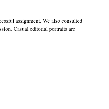
ccessful assignment. We also consulted
sion. Casual editorial portraits are