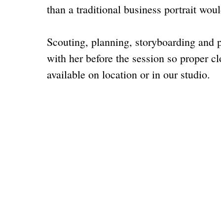
than a traditional
business portrait
woul
Scouting, planning, storyboarding and 
with her before the session so proper cl
available on location or in our studio.