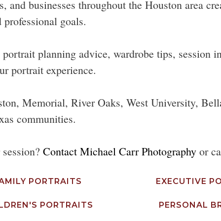
s, and businesses throughout the Houston area create
 professional goals.
ortrait planning advice, wardrobe tips, session ins
ur portrait experience.
ston, Memorial, River Oaks, West University, Bell
xas communities.
r session?
Contact Michael Carr Photography
or ca
AMILY PORTRAITS
EXECUTIVE P
LDREN'S PORTRAITS
PERSONAL B