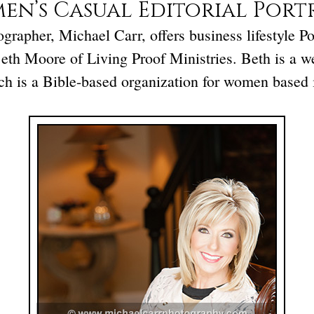
n’s Casual Editorial Port
rapher, Michael Carr, offers business lifestyle Por
Beth Moore of Living Proof Ministries. Beth is a w
ich is a Bible-based organization for women based 