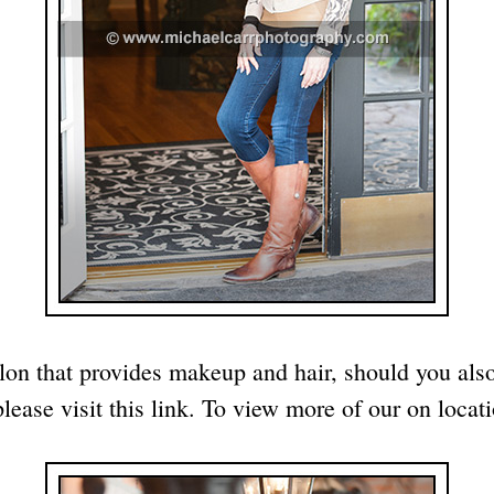
lon that provides makeup and hair, should you als
please visit
this link
. To view more of our on locati