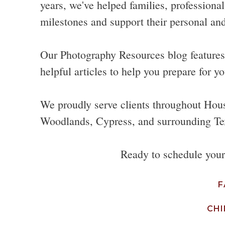
years, we've helped families, professional
milestones and support their personal and
Our Photography Resources blog features p
helpful articles to help you prepare for yo
We proudly serve clients throughout Hou
Woodlands, Cypress, and surrounding Te
Ready to schedule you
F
CHI