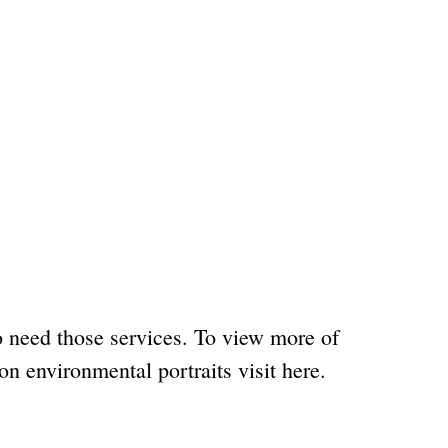
o need those services. To view more of
on environmental portraits visit here.