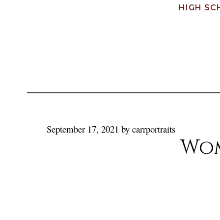
HIGH SC
September 17, 2021
by
carrportraits
Wom