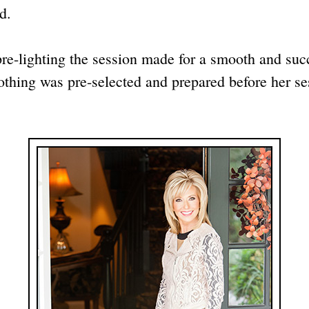
d.
pre-lighting the session made for a smooth and su
othing was pre-selected and prepared before her ses