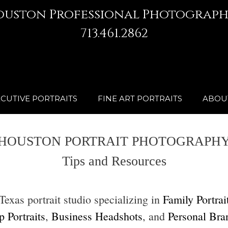
ouston Professional Photograph
713.461.2862
CUTIVE PORTRAITS
FINE ART PORTRAITS
ABOU
HOUSTON PORTRAIT PHOTOGRAPH
Tips and Resources
xas portrait studio specializing in
Family Portrai
 Portraits
,
Business Headshots
, and
Personal Bra