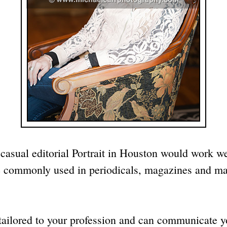
 casual editorial Portrait in Houston would work w
s are commonly used in periodicals, magazines and 
tailored to your profession and can communicate yo