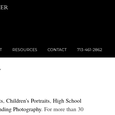
er
T
RESOURCES
CONTACT
713-461-2862
Y
ts
,
Children's Portraits
,
High School
nding Photography
. For more than 30