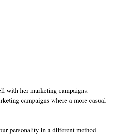
ell with her marketing campaigns.
marketing campaigns where a more casual
ur personality in a different method