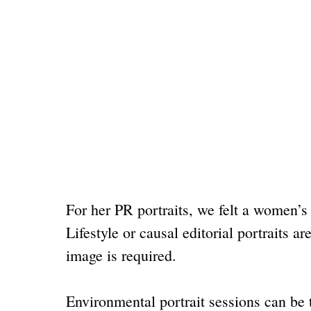
For her PR portraits, we felt a women’s
Lifestyle or causal editorial portrait
image is required.
Environmental portrait sessions can be 