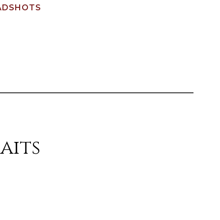
ADSHOTS
aits