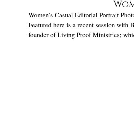
Wome
Women’s Casual Editorial Portrait Photog
Featured here is a recent session with 
founder of Living Proof Ministries; wh