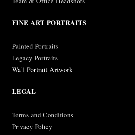
Team & Office Headshots
FINE ART PORTRAITS
Painted Portraits
Legacy Portraits
Wall Portrait Artwork
LEGAL
Terms and Conditions
Privacy Policy