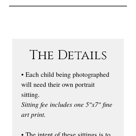
The Details
• Each child being photographed
will need their own portrait
sitting.
Sitting fee includes one 5″x7″ fine
art print.
• The intent of these sittings is to