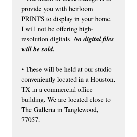
provide you with heirloom
PRINTS to display in your home.
I will not be offering high-
No digital files
resolution digitals.
will be sold.
• These will be held at our
studio
conveniently located in a Houston,
TX in a commercial office
building. We are located close to
The Galleria in Tanglewood,
77057.