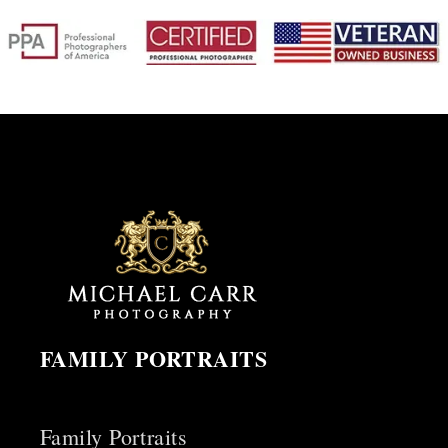
FAMILY PORTRAITS
Family Portraits