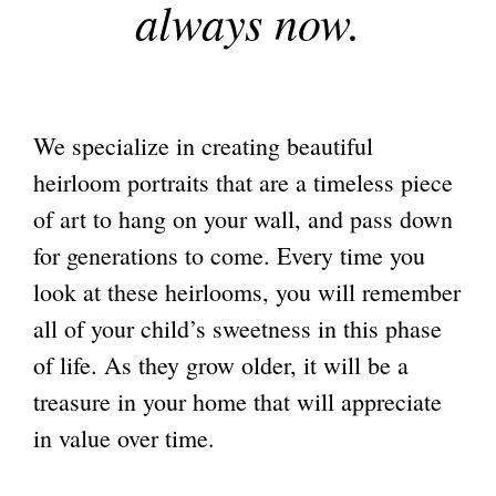
always now.
We specialize in creating beautiful
heirloom portraits that are a timeless piece
of art to hang on your wall, and pass down
for generations to come. Every time you
look at these heirlooms, you will remember
all of your child’s sweetness in this phase
of life. As they grow older, it will be a
treasure in your home that will appreciate
in value over time.