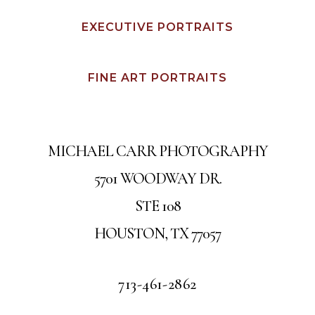
EXECUTIVE PORTRAITS
FINE ART PORTRAITS
MICHAEL CARR PHOTOGRAPHY
5701 WOODWAY DR.
STE 108
HOUSTON, TX 77057
713-461-2862