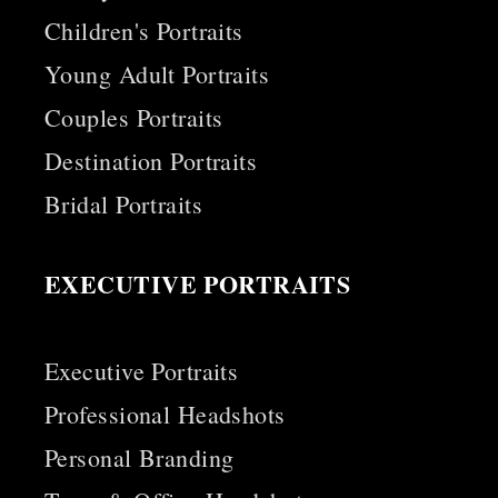
Children's Portraits
Young Adult Portraits
Couples Portraits
Destination Portraits
Bridal Portraits
EXECUTIVE PORTRAITS
Executive Portraits
Professional Headshots
Personal Branding