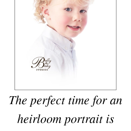
The perfect time for an
heirloom portrait is