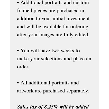
• Additional portraits and custom
framed pieces are purchased in
addition to your initial investment
and will be available for ordering
after your images are fully edited.
• You will have two weeks to
make your selections and place an
order.
• All additional portraits and
artwork are purchased separately.
Sales tax of 8.25% will be added