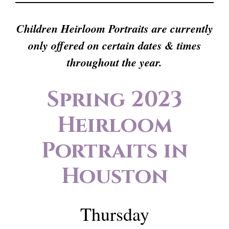
Children Heirloom Portraits are currently
only offered on certain dates & times
throughout the year.
Spring 2023
Heirloom
Portraits in
Houston
Thursday