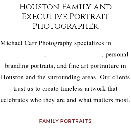
Houston Family and
Executive Portrait
Photographer
Michael Carr Photography specializes in
luxury
family portraits
,
executive headshots
, personal
branding portraits, and fine art portraiture in
Houston and the surrounding areas. Our clients
trust us to create timeless artwork that
celebrates who they are and what matters most.
FAMILY PORTRAITS