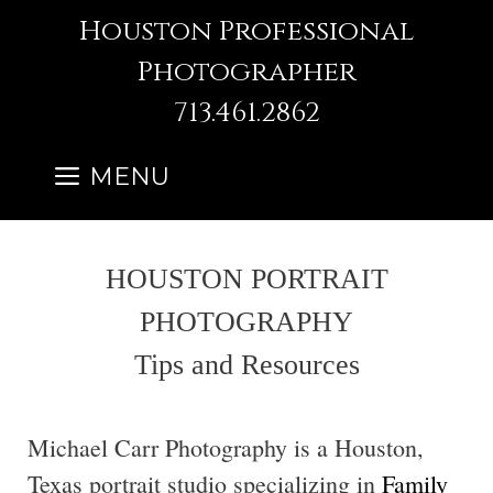
Skip
Houston Professional
to
Photographer
content
713.461.2862
MENU
HOUSTON PORTRAIT
PHOTOGRAPHY
Tips and Resources
Michael Carr Photography is a Houston,
Texas portrait studio specializing in
Family