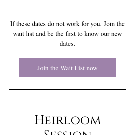
If these dates do not work for you. Join the
wait list and be the first to know our new
dates.
Join the Wait List now
Heirloom