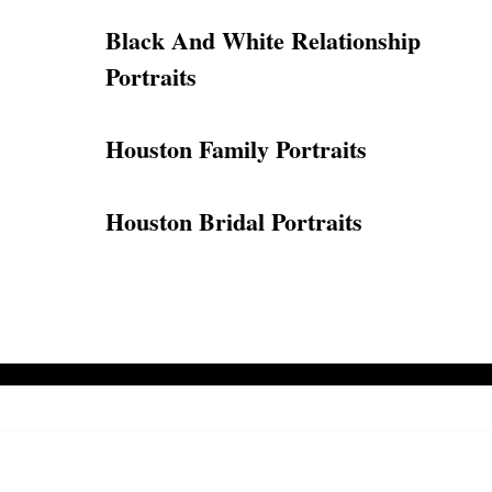
Black And White Relationship
Portraits
Houston Family Portraits
Houston Bridal Portraits