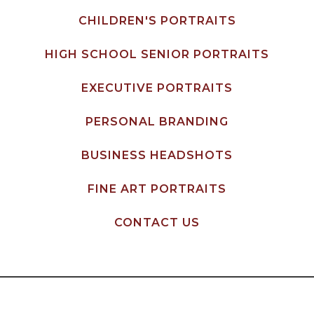
CHILDREN'S PORTRAITS
HIGH SCHOOL SENIOR PORTRAITS
EXECUTIVE PORTRAITS
PERSONAL BRANDING
BUSINESS HEADSHOTS
FINE ART PORTRAITS
CONTACT US