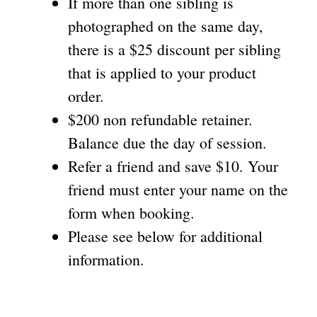
If more than one sibling is
photographed on the same day,
there is a $25 discount per sibling
that is applied to your product
order.
$200 non refundable retainer.
Balance due the day of session.
Refer a friend and save $10. Your
friend must enter your name on the
form when booking.
Please see below for additional
information.