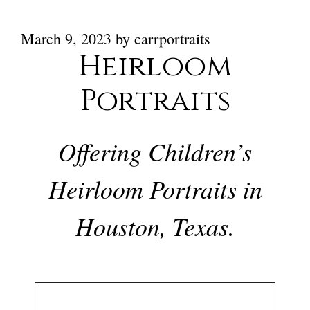
March 9, 2023
by
carrportraits
Heirloom
Portraits
Offering Children’s
Heirloom Portraits in
Houston, Texas.