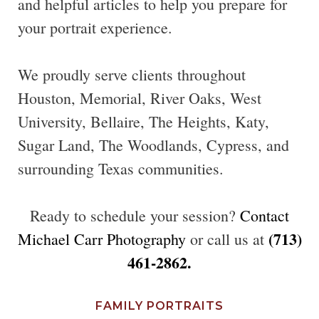
and helpful articles to help you prepare for
your portrait experience.
We proudly serve clients throughout
Houston, Memorial, River Oaks, West
University, Bellaire, The Heights, Katy,
Sugar Land, The Woodlands, Cypress, and
surrounding Texas communities.
Ready to schedule your session?
Contact
(713)
Michael Carr Photography
or call us at
461-2862.
FAMILY PORTRAITS