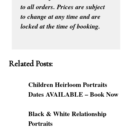
to all orders. Prices are subject
to change at any time and are
locked at the time of booking.
Related Posts:
Children Heirloom Portraits
Dates AVAILABLE – Book Now
Black & White Relationship
Portraits