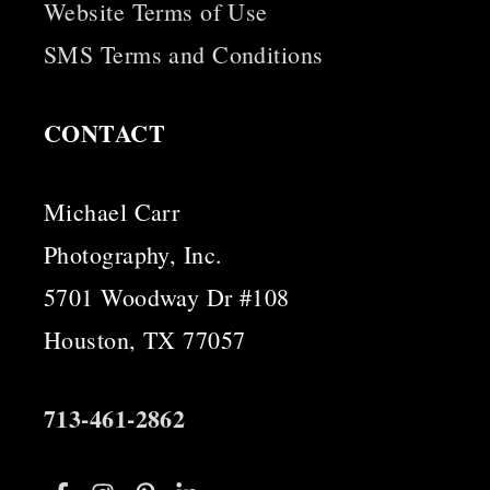
Website Terms of Use
SMS Terms and Conditions
CONTACT
Michael Carr
Photography, Inc.
5701 Woodway Dr #108
Houston, TX 77057
713-461-2862