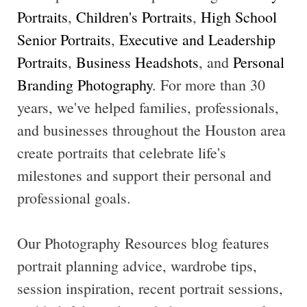
Portraits
,
Children's Portraits
,
High School
Senior Portraits
,
Executive and Leadership
Portraits
,
Business Headshots
, and
Personal
Branding Photography
. For more than 30
years, we've helped families, professionals,
and businesses throughout the Houston area
create portraits that celebrate life's
milestones and support their personal and
professional goals.
Our Photography Resources blog features
portrait planning advice, wardrobe tips,
session inspiration, recent portrait sessions,