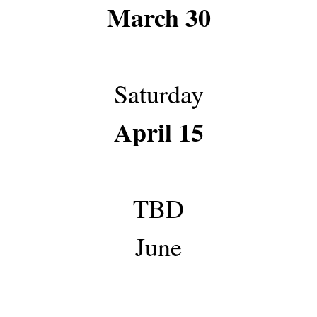
March 30
Saturday
April 15
TBD
June