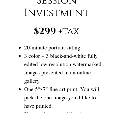
Session
Investment
$299
+tax
20-minute portrait sitting
3 color + 3 black-and-white fully
edited low-resolution watermarked
images presented in an online
gallery
One 5″x7″ fine art print. You will
pick the one image you’d like to
have printed.