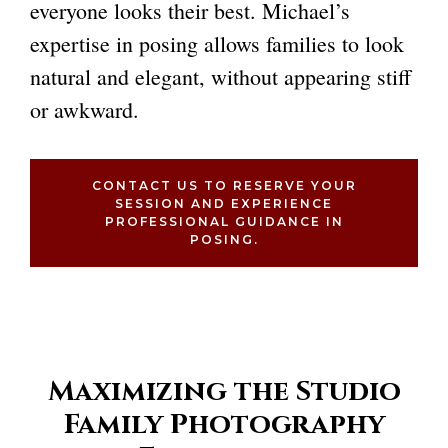
everyone looks their best. Michael’s
expertise in posing allows families to look
natural and elegant, without appearing stiff
or awkward.
CONTACT US TO RESERVE YOUR
SESSION AND EXPERIENCE
PROFESSIONAL GUIDANCE IN
POSING.
Maximizing the Studio
Family Photography