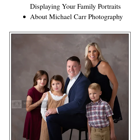
Displaying Your Family Portraits
About Michael Carr Photography