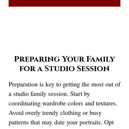
Preparing Your Family
for a Studio Session
Preparation is key to getting the most out of
a studio family session. Start by
coordinating wardrobe colors and textures.
Avoid overly trendy clothing or busy
patterns that may date your portraits. Opt