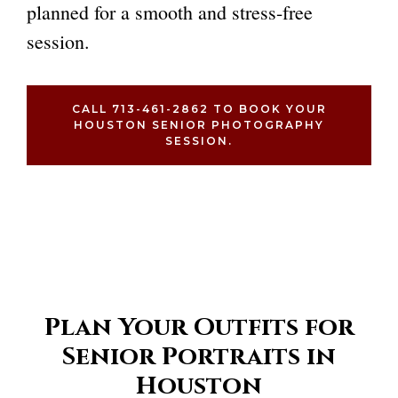
planned for a smooth and stress-free
session.
CALL 713-461-2862 TO BOOK YOUR
HOUSTON SENIOR PHOTOGRAPHY
SESSION.
Plan Your Outfits for
Senior Portraits in
Houston