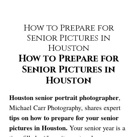
How to Prepare for
Senior Pictures in
Houston
How to Prepare for
Senior Pictures in
Houston
Houston senior portrait photographer
,
Michael Carr Photography, shares expert
tips on how to prepare for your
senior
pictures in Houston
.
Your senior year is a