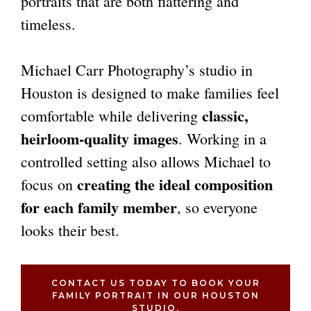
portraits that are both flattering and
timeless.
Michael Carr Photography’s studio in
Houston is designed to make families feel
classic,
comfortable while delivering
heirloom-quality images
. Working in a
controlled setting also allows Michael to
creating the ideal composition
focus on
for each family member
, so everyone
looks their best.
CONTACT US TODAY TO BOOK YOUR
FAMILY PORTRAIT IN OUR HOUSTON
STUDIO.