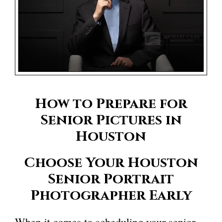
How to Prepare for
Senior Pictures in
Houston
Choose Your
Houston
Senior Portrait
Photographer
Early
When it comes to scheduling your senior