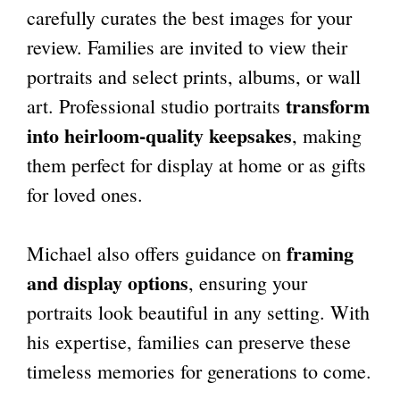
carefully curates the best images for your
review. Families are invited to view their
portraits and select prints, albums, or wall
transform
art. Professional studio portraits
into heirloom-quality keepsakes
, making
them perfect for display at home or as gifts
for loved ones.
framing
Michael also offers guidance on
and display options
, ensuring your
portraits look beautiful in any setting. With
his expertise, families can preserve these
timeless memories for generations to come.