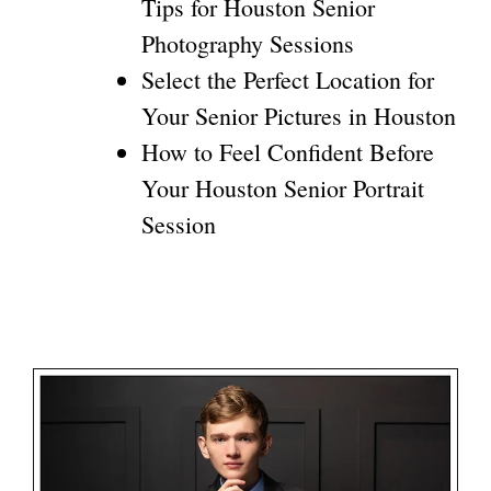
Tips for Houston Senior
Photography Sessions
Select the Perfect Location for
Your Senior Pictures in Houston
How to Feel Confident Before
Your Houston Senior Portrait
Session