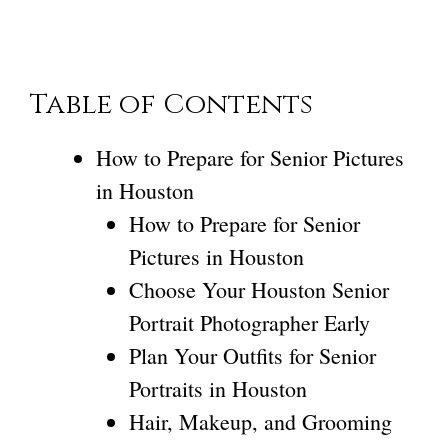
Table of Contents
How to Prepare for Senior Pictures
in Houston
How to Prepare for Senior
Pictures in Houston
Choose Your Houston Senior
Portrait Photographer Early
Plan Your Outfits for Senior
Portraits in Houston
Hair, Makeup, and Grooming