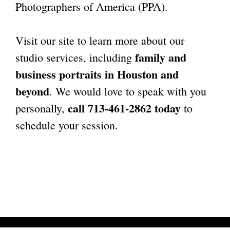
Photographers of America (PPA).
Visit our site to learn more about our
family and
studio services, including
business portraits in Houston
and
beyond
. We would love to speak with you
call 713-461-2862 today
personally,
to
schedule your session.