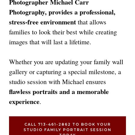
Photographer
Michael Carr
Photography, provides a professional,
stress-free environment
that allows
families to look their best while creating
images that will last a lifetime.
Whether you are updating your family wall
gallery or capturing a special milestone, a
studio session with Michael ensures
flawless portraits and a memorable
experience
.
CALL 713-461-2862 TO BOOK YOUR
STUDIO FAMILY PORTRAIT SESSION