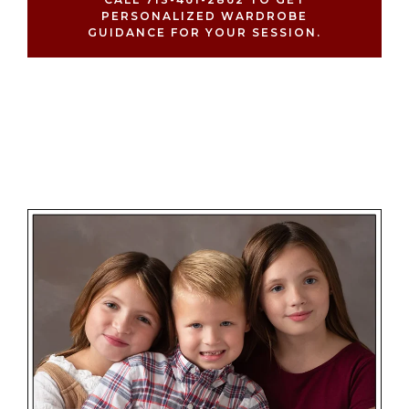
PERSONALIZED WARDROBE
GUIDANCE FOR YOUR SESSION.