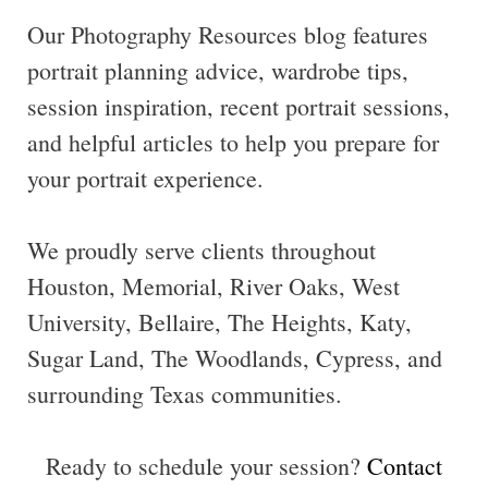
Our Photography Resources blog features
portrait planning advice, wardrobe tips,
session inspiration, recent portrait sessions,
and helpful articles to help you prepare for
your portrait experience.
We proudly serve clients throughout
Houston, Memorial, River Oaks, West
University, Bellaire, The Heights, Katy,
Sugar Land, The Woodlands, Cypress, and
surrounding Texas communities.
Ready to schedule your session?
Contact