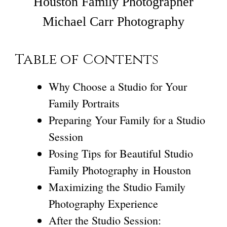
Houston Family Photographer
Michael Carr Photography
Table of Contents
Why Choose a Studio for Your
Family Portraits
Preparing Your Family for a Studio
Session
Posing Tips for Beautiful Studio
Family Photography in Houston
Maximizing the Studio Family
Photography Experience
After the Studio Session: