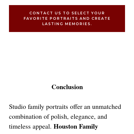
CONTACT US TO SELECT YOUR
FAVORITE PORTRAITS AND CREATE
LASTING MEMORIES.
Conclusion
Studio family portraits offer an unmatched
combination of polish, elegance, and
Houston Family
timeless appeal.