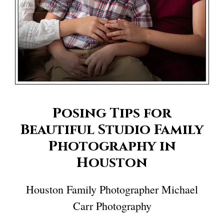
Posing Tips for
Beautiful Studio Family
Photography in
Houston
Houston Family Photographer Michael
Carr Photography