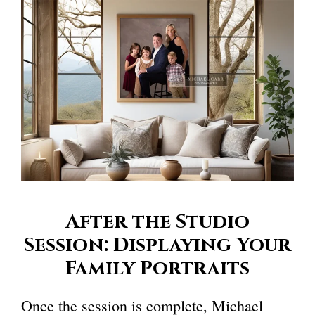
After the Studio
Session: Displaying Your
Family Portraits
Once the session is complete, Michael