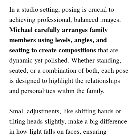
In a studio setting, posing is crucial to
achieving professional, balanced images.
Michael carefully arranges family
members using levels, angles, and
seating to create compositions
that are
dynamic yet polished. Whether standing,
seated, or a combination of both, each pose
is designed to highlight the relationships
and personalities within the family.
Small adjustments, like shifting hands or
tilting heads slightly, make a big difference
in how light falls on faces, ensuring