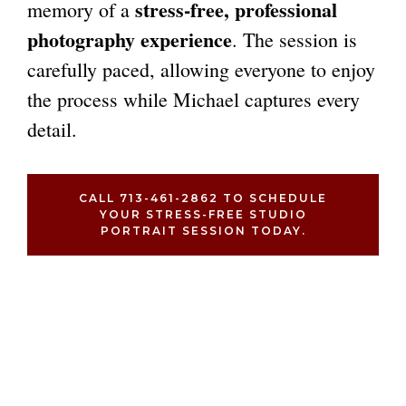
stress-free, professional
memory of a
photography experience
. The session is
carefully paced, allowing everyone to enjoy
the process while Michael captures every
detail.
CALL 713-461-2862 TO SCHEDULE
YOUR STRESS-FREE STUDIO
PORTRAIT SESSION TODAY.