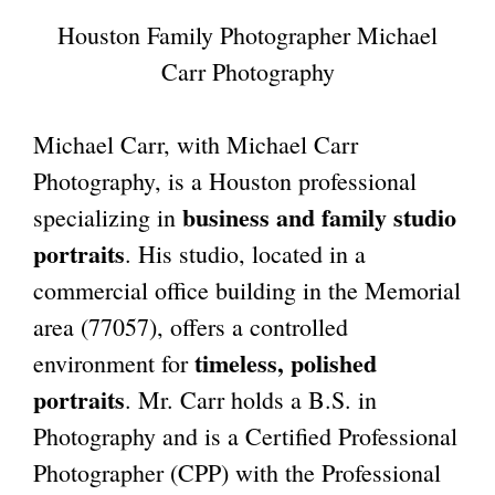
Houston Family Photographer Michael
Carr Photography
Michael Carr, with Michael Carr
Photography, is a Houston professional
business and family studio
specializing in
portraits
. His studio, located in a
commercial office building in the
Memorial
area (77057)
, offers a controlled
timeless, polished
environment for
portraits
. Mr. Carr holds a B.S. in
Photography and is a Certified Professional
Photographer (CPP) with the Professional