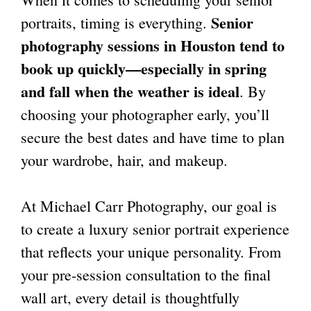
Senior
portraits, timing is everything.
photography sessions in Houston
tend to
book up quickly—especially in spring
and fall when the weather is ideal
. By
choosing your photographer early, you’ll
secure the best dates and have time to plan
your wardrobe, hair, and makeup.
At Michael Carr Photography, our goal is
to create a luxury senior portrait experience
that reflects your unique personality. From
your pre-session consultation to the final
wall art, every detail is thoughtfully