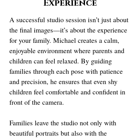
Experience
A successful studio session isn’t just about
the final images—it’s about the experience
for your family. Michael creates a calm,
enjoyable environment where parents and
children can feel relaxed. By guiding
families through each pose with patience
and precision, he ensures that even shy
children feel comfortable and confident in
front of the camera.
Families leave the studio not only with
beautiful portraits but also with the