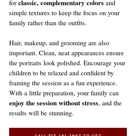
classic, complementary colors
for
and
simple textures to keep the focus on your
family rather than the outfits.
Hair, makeup, and grooming are also
important. Clean, neat appearances ensure
the portraits look polished. Encourage your
children to be relaxed and confident by
framing the session as a fun experience.
With a little preparation, your family can
enjoy the session without stress
, and the
results will be stunning.
CALL 713-461-2862 TO GET