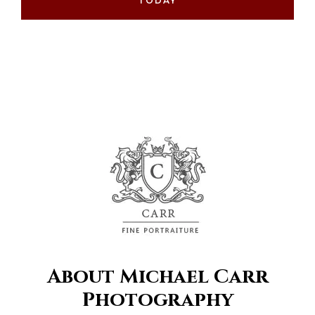
TODAY
About Michael Carr
Photography