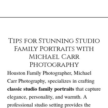
Tips for Stunning Studio
Family Portraits with
Michael Carr
Photography
Houston Family Photographer
, Michael
Carr Photography, specializes in crafting
classic studio family portraits
that capture
elegance, personality, and warmth. A
professional studio setting provides the