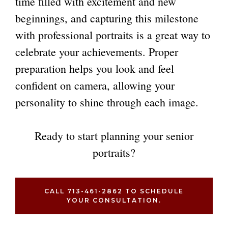
time filled with excitement and new
beginnings, and capturing this milestone
with professional portraits is a great way to
celebrate your achievements. Proper
preparation helps you look and feel
confident on camera, allowing your
personality to shine through each image.
Ready to start planning your
senior
portraits
?
CALL 713-461-2862 TO SCHEDULE
YOUR CONSULTATION.