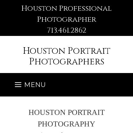
Skip
Houston Professional
to
Photographer
content
713.461.2862
Houston Portrait
Photographers
MENU
HOUSTON PORTRAIT
PHOTOGRAPHY