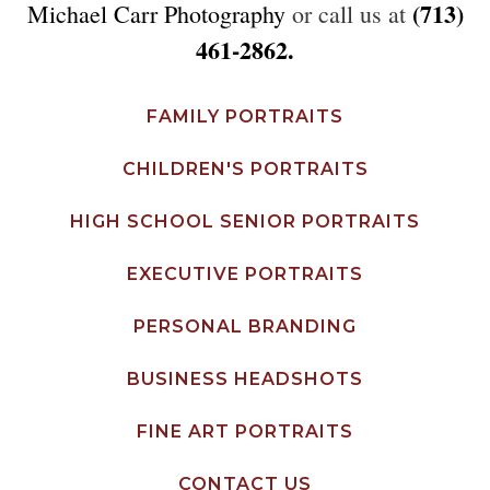
(713)
Michael Carr Photography
or call us at
461-2862.
FAMILY PORTRAITS
CHILDREN'S PORTRAITS
HIGH SCHOOL SENIOR PORTRAITS
EXECUTIVE PORTRAITS
PERSONAL BRANDING
BUSINESS HEADSHOTS
FINE ART PORTRAITS
CONTACT US