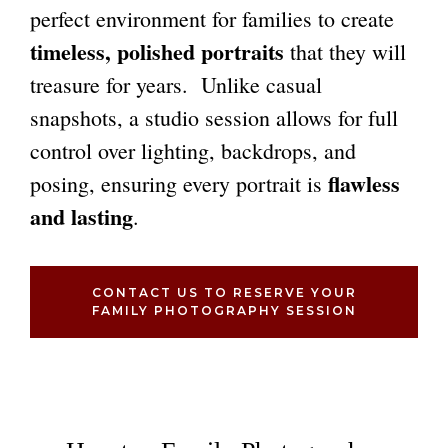
perfect environment for families to create
timeless, polished portraits
that they will
treasure for years. Unlike casual
snapshots, a studio session allows for full
control over lighting, backdrops, and
flawless
posing, ensuring every portrait is
and lasting
.
CONTACT US TO RESERVE YOUR
FAMILY PHOTOGRAPHY SESSION