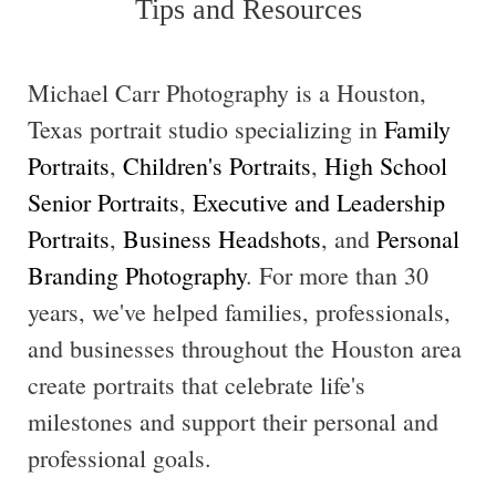
Tips and Resources
Michael Carr Photography is a Houston,
Texas portrait studio specializing in
Family
Portraits
,
Children's Portraits
,
High School
Senior Portraits
,
Executive and Leadership
Portraits
,
Business Headshots
, and
Personal
Branding Photography
. For more than 30
years, we've helped families, professionals,
and businesses throughout the Houston area
create portraits that celebrate life's
milestones and support their personal and
professional goals.