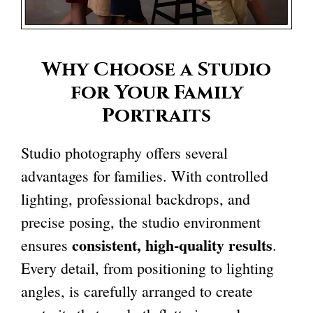
Why Choose a Studio
for Your Family
Portraits
Studio photography offers several
advantages for families. With controlled
lighting, professional backdrops, and
precise posing, the studio environment
consistent, high-quality results
ensures
.
Every detail, from positioning to lighting
angles, is carefully arranged to create