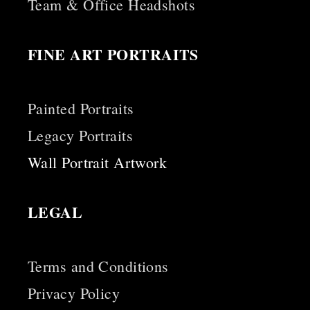
Team & Office Headshots
FINE ART PORTRAITS
Painted Portraits
Legacy Portraits
Wall Portrait Artwork
LEGAL
Terms and Conditions
Privacy Policy