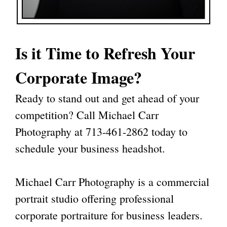
Is it Time to Refresh Your
Corporate Image?
Ready to stand out and get ahead of your
competition? Call Michael Carr
Photography at
713-461-2862
today to
schedule your business headshot.
Michael Carr Photography
is a commercial
portrait studio offering professional
corporate portraiture for business leaders.