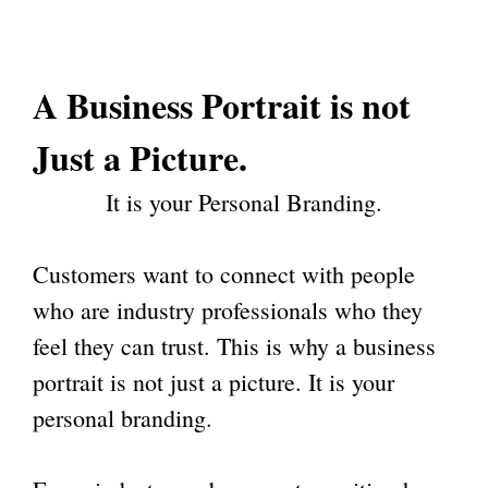
A
Business Portrait
is not
Just a Picture.
It is your Personal Branding.
Customers want to connect with people
who are industry professionals who they
feel they can trust. This is why a business
portrait is not just a picture. It is your
personal branding.