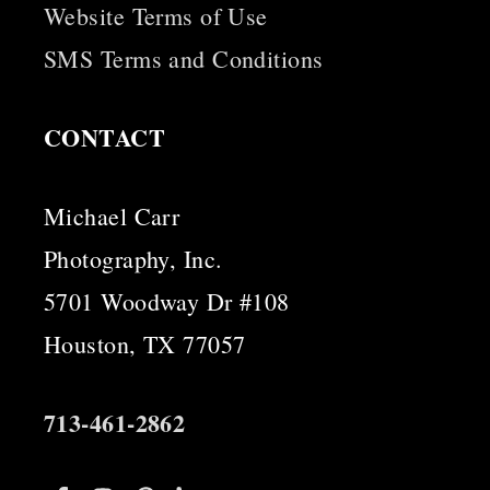
Website Terms of Use
SMS Terms and Conditions
CONTACT
Michael Carr
Photography, Inc.
5701 Woodway Dr #108
Houston, TX 77057
713-461-2862