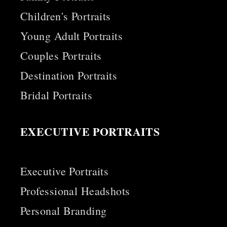
Children's Portraits
Young Adult Portraits
Couples Portraits
Destination Portraits
Bridal Portraits
EXECUTIVE PORTRAITS
Executive Portraits
Professional Headshots
Personal Branding