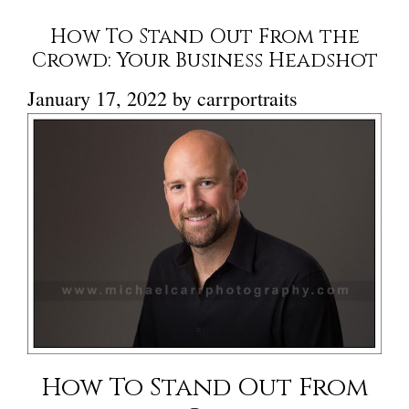
How To Stand Out From the
Crowd: Your Business Headshot
January 17, 2022
by
carrportraits
How To Stand Out From