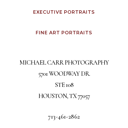
EXECUTIVE PORTRAITS
FINE ART PORTRAITS
MICHAEL CARR PHOTOGRAPHY
5701 WOODWAY DR.
STE 108
HOUSTON, TX 77057
713-461-2862