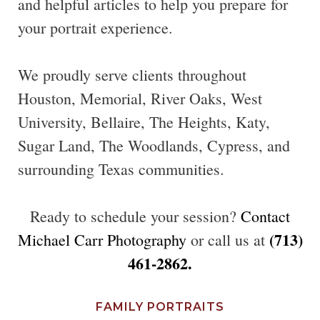
and helpful articles to help you prepare for
your portrait experience.
We proudly serve clients throughout
Houston, Memorial, River Oaks, West
University, Bellaire, The Heights, Katy,
Sugar Land, The Woodlands, Cypress, and
surrounding Texas communities.
Ready to schedule your session?
Contact
(713)
Michael Carr Photography
or call us at
461-2862.
FAMILY PORTRAITS