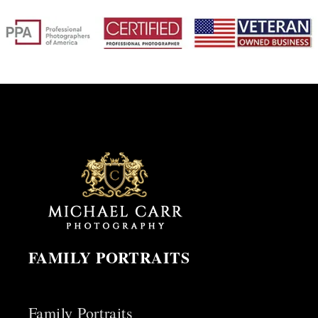
FAMILY PORTRAITS
Family Portraits