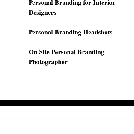
Personal Branding for Interior
Designers
Personal Branding Headshots
On Site Personal Branding
Photographer