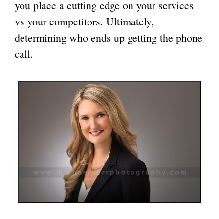
you place a cutting edge on your services
vs your competitors. Ultimately,
determining who ends up getting the phone
call.