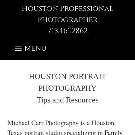
Skip
Houston Professional
to
Photographer
content
713.461.2862
MENU
HOUSTON PORTRAIT
PHOTOGRAPHY
Tips and Resources
Michael Carr Photography is a Houston,
Texas portrait studio specializing in
Family