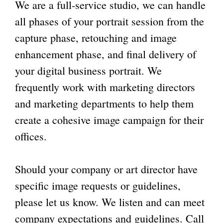
We are a
full-service studio
, we can handle
all phases of your portrait session from the
capture phase, retouching and image
enhancement phase, and final delivery of
your digital business portrait. We
frequently work with marketing directors
and marketing departments to help them
create a cohesive image campaign for their
offices.
Should your company or art director have
specific image requests or guidelines,
please let us know. We listen and can meet
company expectations and guidelines. Call