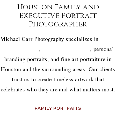
Houston Family and
Executive Portrait
Photographer
Michael Carr Photography specializes in
luxury
family portraits
,
executive headshots
, personal
branding portraits, and fine art portraiture in
Houston and the surrounding areas. Our clients
trust us to create timeless artwork that
celebrates who they are and what matters most.
FAMILY PORTRAITS