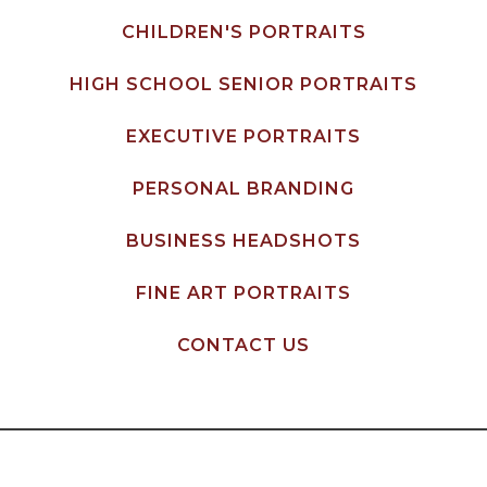
CHILDREN'S PORTRAITS
HIGH SCHOOL SENIOR PORTRAITS
EXECUTIVE PORTRAITS
PERSONAL BRANDING
BUSINESS HEADSHOTS
FINE ART PORTRAITS
CONTACT US