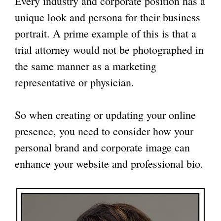
Every industry and corporate position has a
unique look and persona for their business
portrait. A prime example of this is that a
trial attorney would not be photographed in
the same manner as a marketing
representative or physician.
So when creating or updating your online
presence, you need to consider how your
personal brand and corporate image can
enhance your website and professional bio.