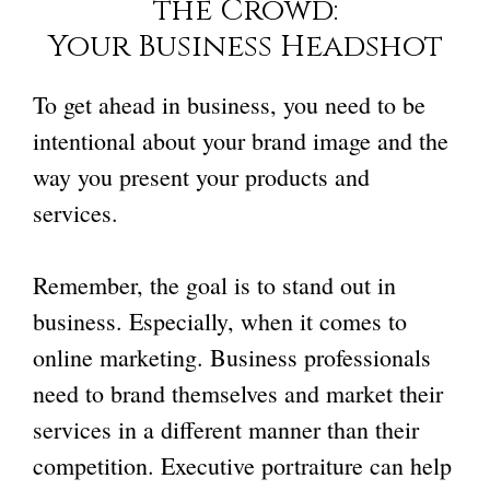
the Crowd:
Your Business Headshot
To get ahead in business, you need to be
intentional about your brand image and the
way you present your products and
services.
Remember, the goal is to stand out in
business. Especially, when it comes to
online marketing. Business professionals
need to brand themselves and market their
services in a different manner than their
competition. Executive portraiture can help