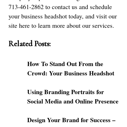
713-461-2862
to contact us and schedule
your business headshot today, and visit our
site
here
to learn more about our services.
Related Posts:
How To Stand Out From the
Crowd: Your Business Headshot
Using Branding Portraits for
Social Media and Online Presence
Design Your Brand for Success –