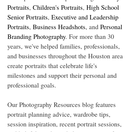
Portraits
,
Children's Portraits
,
High School
Senior Portraits
,
Executive and Leadership
Portraits
,
Business Headshots
, and
Personal
Branding Photography
. For more than 30
years, we've helped families, professionals,
and businesses throughout the Houston area
create portraits that celebrate life's
milestones and support their personal and
professional goals.
Our Photography Resources blog features
portrait planning advice, wardrobe tips,
session inspiration, recent portrait sessions,