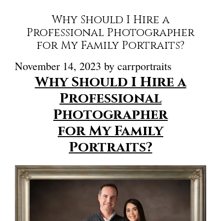
Why Should I Hire a
Professional Photographer
for My Family Portraits?
November 14, 2023
by
carrportraits
Why Should I Hire a
Professional
Photographer
for My Family
Portraits?