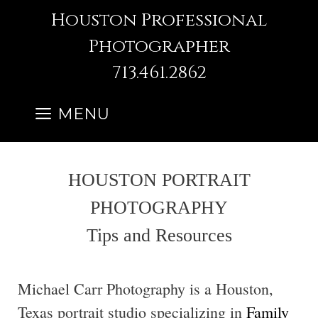
Skip
Houston Professional
to
Photographer
content
713.461.2862
MENU
HOUSTON PORTRAIT
PHOTOGRAPHY
Tips and Resources
Michael Carr Photography is a Houston,
Texas portrait studio specializing in
Family