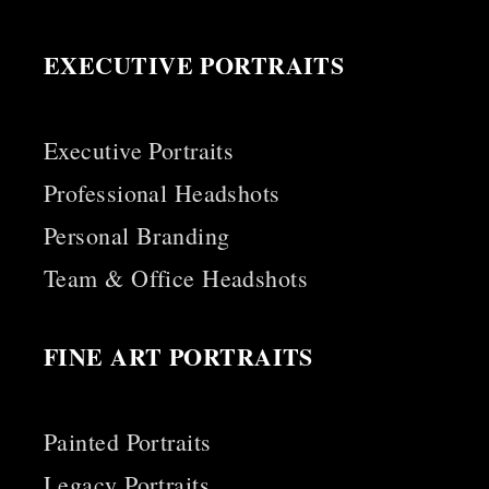
EXECUTIVE PORTRAITS
Executive Portraits
Professional Headshots
Personal Branding
Team & Office Headshots
FINE ART PORTRAITS
Painted Portraits
Legacy Portraits