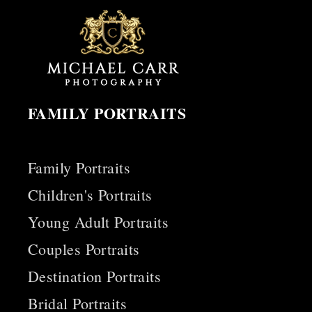
FAMILY PORTRAITS
Family Portraits
Children's Portraits
Young Adult Portraits
Couples Portraits
Destination Portraits
Bridal Portraits