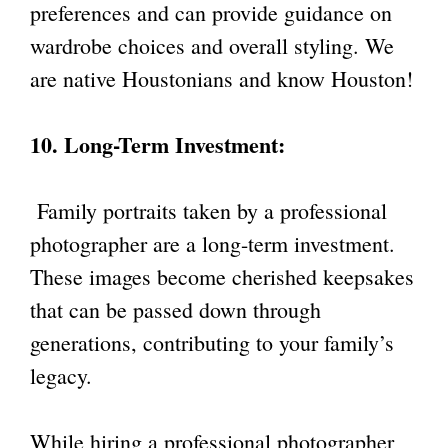
preferences and can provide guidance on
wardrobe choices and overall styling. We
are native Houstonians and know Houston!
10. Long-Term Investment:
Family portraits taken by a professional
photographer are a long-term investment.
These images become cherished keepsakes
that can be passed down through
generations, contributing to your family’s
legacy.
While hiring a professional photographer