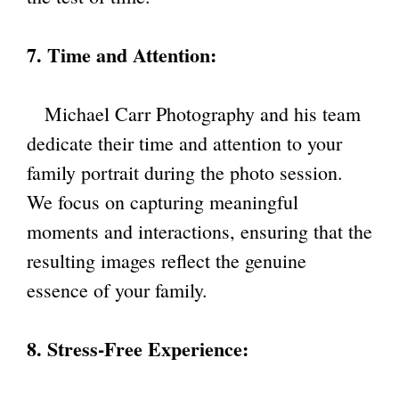
7. Time and Attention:
Michael Carr Photography and his team
dedicate their time and attention to your
family portrait during the photo session.
We focus on capturing meaningful
moments and interactions, ensuring that the
resulting images reflect the genuine
essence of your family.
8. Stress-Free Experience: