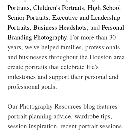
Portraits
,
Children's Portraits
,
High School
Senior Portraits
,
Executive and Leadership
Portraits
,
Business Headshots
, and
Personal
Branding Photography
. For more than 30
years, we've helped families, professionals,
and businesses throughout the Houston area
create portraits that celebrate life's
milestones and support their personal and
professional goals.
Our Photography Resources blog features
portrait planning advice, wardrobe tips,
session inspiration, recent portrait sessions,