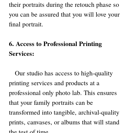
their portraits during the retouch phase so
you can be assured that you will love your
final portrait.
6. Access to Professional Printing
Services:
Our studio has access to high-quality
printing services and products at a
professional only photo lab. This ensures
that your family portraits can be
transformed into tangible, archival-quality
prints, canvases, or albums that will stand
the test of time.