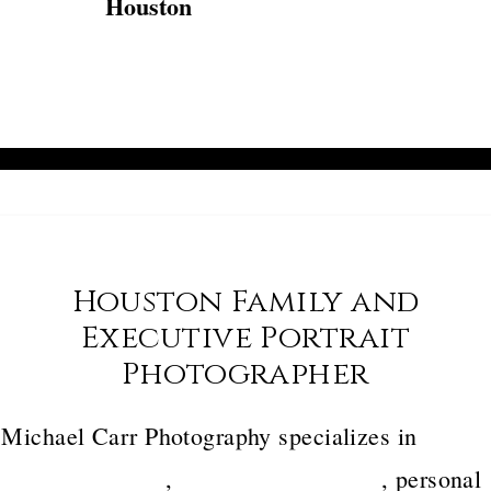
Houston
Houston Family and
Executive Portrait
Photographer
Michael Carr Photography specializes in
luxury
family portraits
,
executive headshots
, personal