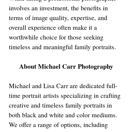
involves an investment, the benefits in
terms of image quality, expertise, and
overall experience often make it a
worthwhile choice for those seeking
timeless and meaningful family portraits.
About Michael Carr Photography
Michael and Lisa Carr are dedicated full-
time portrait artists specializing in crafting
creative and timeless family portraits in
both black and white and color mediums.
We offer a range of options, including