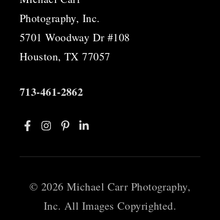
Photography, Inc.
5701 Woodway Dr #108
Houston, TX 77057
713-461-2862
©
2026 Michael Carr Photography,
Inc. All Images Copyrighted.