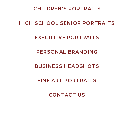
CHILDREN'S PORTRAITS
HIGH SCHOOL SENIOR PORTRAITS
EXECUTIVE PORTRAITS
PERSONAL BRANDING
BUSINESS HEADSHOTS
FINE ART PORTRAITS
CONTACT US