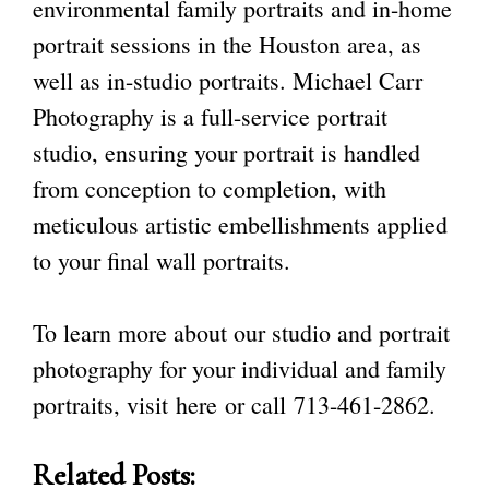
environmental family portraits and in-home
portrait sessions in the Houston area, as
well as in-studio portraits. Michael Carr
Photography is a full-service portrait
studio
, ensuring your portrait is handled
from conception to completion, with
meticulous artistic embellishments applied
to your final wall portraits.
To learn more about our studio and portrait
photography for your individual and family
portraits, visit
here
or call
713-461-2862
.
Related Posts: