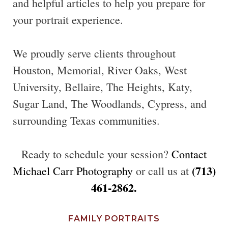
and helpful articles to help you prepare for
your portrait experience.
We proudly serve clients throughout
Houston, Memorial, River Oaks, West
University, Bellaire, The Heights, Katy,
Sugar Land, The Woodlands, Cypress, and
surrounding Texas communities.
Ready to schedule your session?
Contact
(713)
Michael Carr Photography
or call us at
461-2862.
FAMILY PORTRAITS