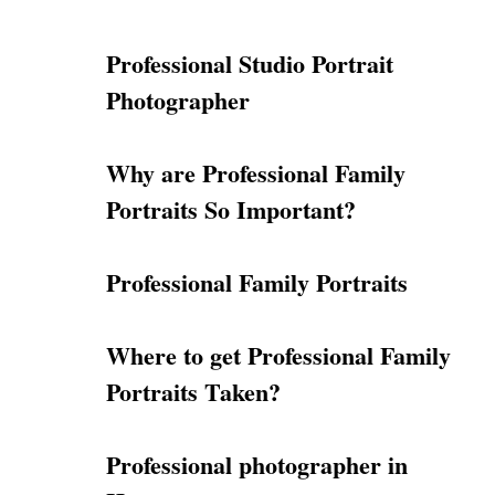
Professional Studio Portrait
Photographer
Why are Professional Family
Portraits So Important?
Professional Family Portraits
Where to get Professional Family
Portraits Taken?
Professional photographer in