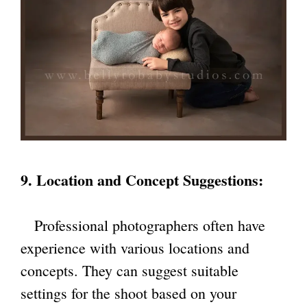
9. Location and Concept Suggestions:
Professional photographers often have
experience with various locations and
concepts. They can suggest suitable
settings for the shoot based on your