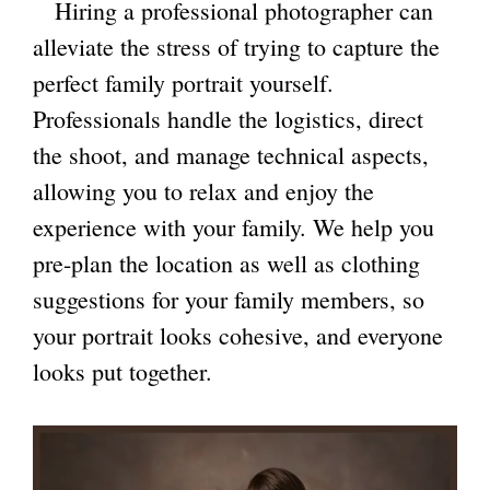
Hiring a professional photographer can
alleviate the stress of trying to capture the
perfect family portrait yourself.
Professionals handle the logistics, direct
the shoot, and manage technical aspects,
allowing you to relax and enjoy the
experience with your family. We help you
pre-plan the location as well as clothing
suggestions for your family members, so
your portrait looks cohesive, and everyone
looks put together.