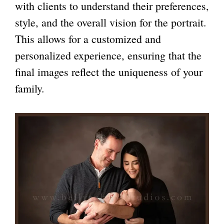
with clients to understand their preferences,
style, and the overall vision for the portrait.
This allows for a customized and
personalized experience, ensuring that the
final images reflect the uniqueness of your
family.