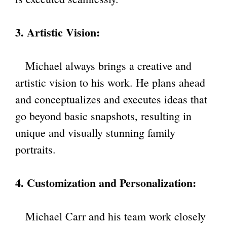
3. Artistic Vision:
Michael always brings a creative and
artistic vision to his work. He plans ahead
and conceptualizes and executes ideas that
go beyond basic snapshots, resulting in
unique and visually stunning family
portraits.
4. Customization and Personalization:
Michael Carr and his team work closely