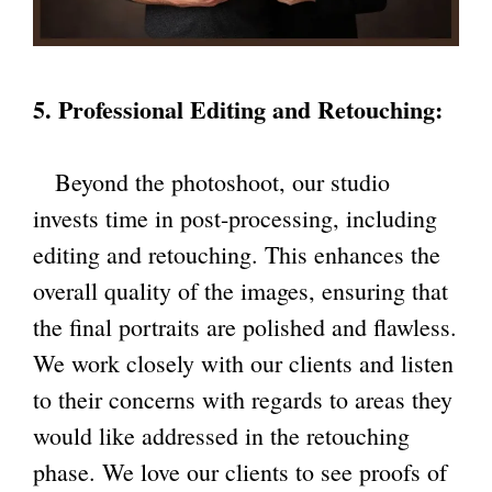
5. Professional Editing and Retouching:
Beyond the photoshoot, our studio
invests time in post-processing, including
editing and retouching. This enhances the
overall quality of the images, ensuring that
the final portraits are polished and flawless.
We work closely with our clients and listen
to their concerns with regards to areas they
would like addressed in the retouching
phase. We love our clients to see proofs of