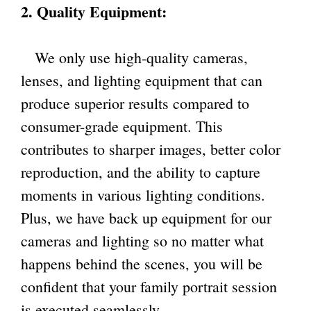
2. Quality Equipment:
We only use high-quality cameras,
lenses, and lighting equipment that can
produce superior results compared to
consumer-grade equipment. This
contributes to sharper images, better color
reproduction, and the ability to capture
moments in various lighting conditions.
Plus, we have back up equipment for our
cameras and lighting so no matter what
happens behind the scenes, you will be
confident that your family portrait session
is executed seamlessly.