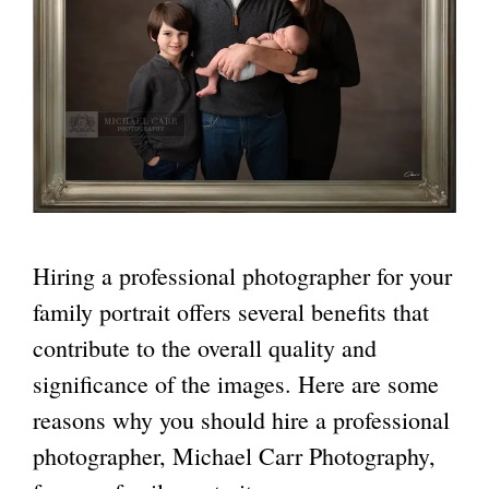
Hiring a professional photographer for your
family portrait offers several benefits that
contribute to the overall quality and
significance of the images. Here are some
reasons why you should hire a professional
photographer, Michael Carr Photography,