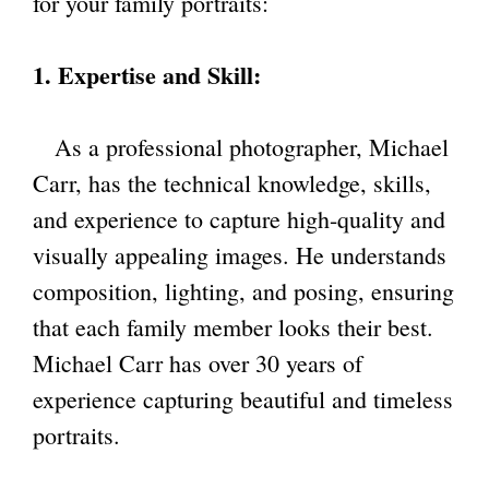
for your family portraits:
1. Expertise and Skill:
As a professional photographer, Michael
Carr, has the technical knowledge, skills,
and experience to capture high-quality and
visually appealing images. He understands
composition, lighting, and posing, ensuring
that each family member looks their best.
Michael Carr has over 30 years of
experience capturing beautiful and timeless
portraits.