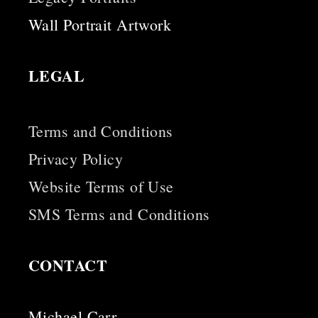
Wall Portrait Artwork
LEGAL
Terms and Conditions
Privacy Policy
Website Terms of Use
SMS Terms and Conditions
CONTACT
Michael Carr