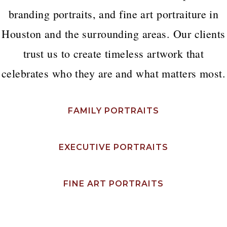
branding portraits, and fine art portraiture in
Houston and the surrounding areas. Our clients
trust us to create timeless artwork that
celebrates who they are and what matters most.
FAMILY PORTRAITS
EXECUTIVE PORTRAITS
FINE ART PORTRAITS