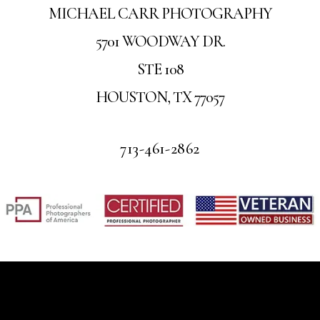
MICHAEL CARR PHOTOGRAPHY
5701 WOODWAY DR.
STE 108
HOUSTON, TX 77057
713-461-2862