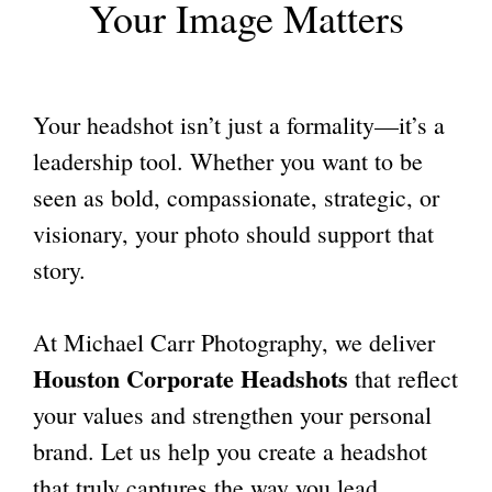
Your Image Matters
Your headshot isn’t just a formality—it’s a
leadership tool. Whether you want to be
seen as bold, compassionate, strategic, or
visionary, your photo should support that
story.
At Michael Carr Photography, we deliver
Houston Corporate Headshots
that reflect
your values and strengthen your personal
brand. Let us help you create a headshot
that truly captures the way you lead.