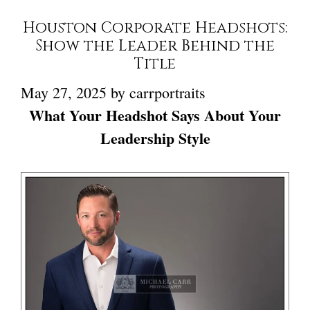
Houston Corporate Headshots:
Show the Leader Behind the
Title
May 27, 2025
by
carrportraits
What Your Headshot Says About Your
Leadership Style