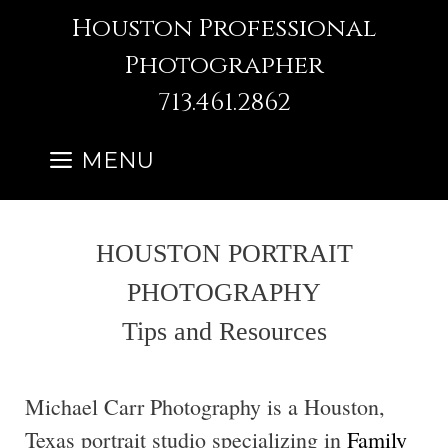
Skip
Houston Professional
to
Photographer
content
713.461.2862
MENU
HOUSTON PORTRAIT
PHOTOGRAPHY
Tips and Resources
Michael Carr Photography is a Houston,
Texas portrait studio specializing in
Family