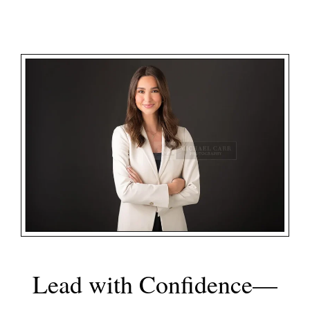
Lead with Confidence—