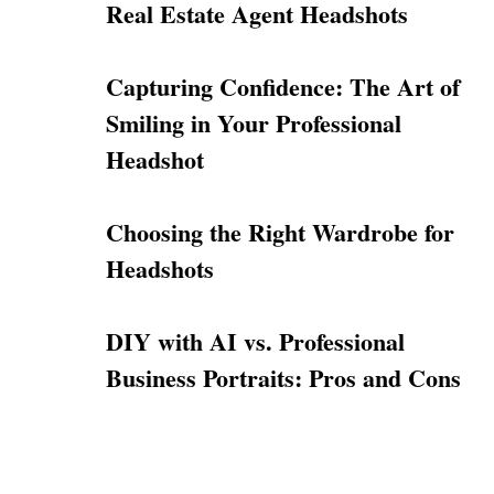
Real Estate Agent Headshots
Capturing Confidence: The Art of
Smiling in Your Professional
Headshot
Choosing the Right Wardrobe for
Headshots
DIY with AI vs. Professional
Business Portraits: Pros and Cons