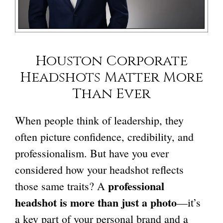
Houston Corporate
Headshots
Matter More
Than Ever
When people think of leadership, they
often picture confidence, credibility, and
professionalism. But have you ever
considered how your headshot reflects
professional
those same traits? A
headshot is more than just a photo
—it’s
a key part of your personal brand and a