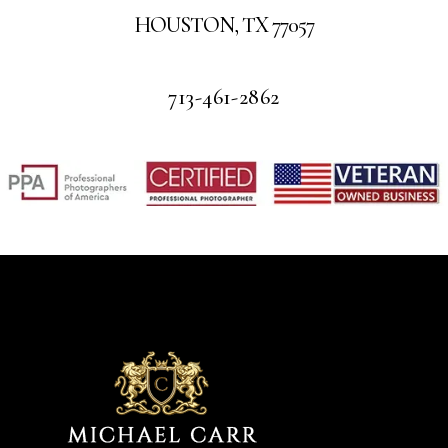
HOUSTON, TX 77057
713-461-2862