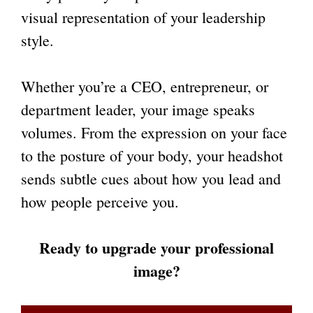
visual representation of your leadership
style.
Whether you’re a CEO, entrepreneur, or
department leader, your image speaks
volumes. From the expression on your face
to the posture of your body, your headshot
sends subtle cues about how you lead and
how people perceive you.
Ready to upgrade your professional
image?