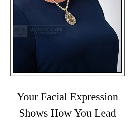
Your Facial Expression
Shows How You Lead