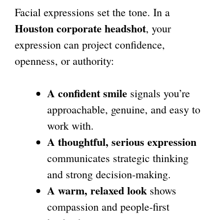
Facial expressions set the tone. In a
Houston corporate headshot
, your
expression can project confidence,
openness, or authority:
A confident smile
signals you’re
approachable, genuine, and easy to
work with.
A thoughtful, serious expression
communicates strategic thinking
and strong decision-making.
A warm, relaxed look
shows
compassion and people-first