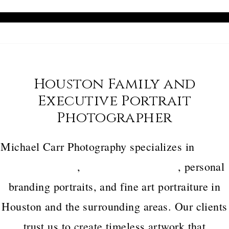
Houston Family and
Executive Portrait
Photographer
Michael Carr Photography specializes in
luxury
family portraits
,
executive headshots
, personal
branding portraits, and fine art portraiture in
Houston and the surrounding areas. Our clients
trust us to create timeless artwork that