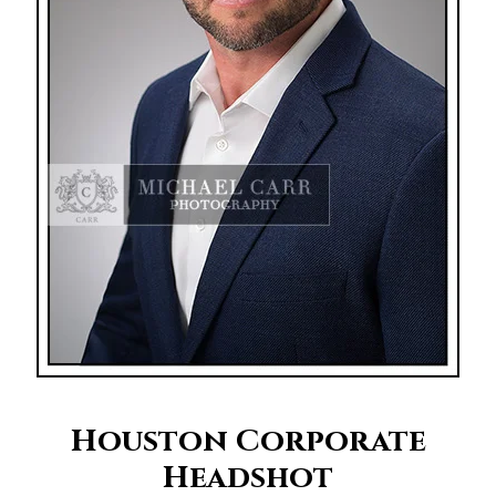
Houston Corporate
Headshot