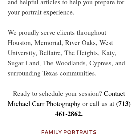
and helpful articles to help you prepare for
your portrait experience.
We proudly serve clients throughout
Houston, Memorial, River Oaks, West
University, Bellaire, The Heights, Katy,
Sugar Land, The Woodlands, Cypress, and
surrounding Texas communities.
Ready to schedule your session?
Contact
(713)
Michael Carr Photography
or call us at
461-2862.
FAMILY PORTRAITS