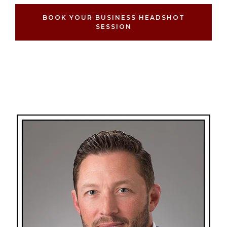
BOOK YOUR BUSINESS HEADSHOT
SESSION