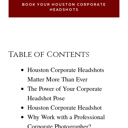
BOOK YOUR HOUSTON CORPORATE
HEADSHOTS
Table of Contents
Houston Corporate Headshots
Matter More Than Ever
The Power of Your Corporate
Headshot Pose
Houston Corporate Headshot
Why Work with a Professional
Corporate Photographer?