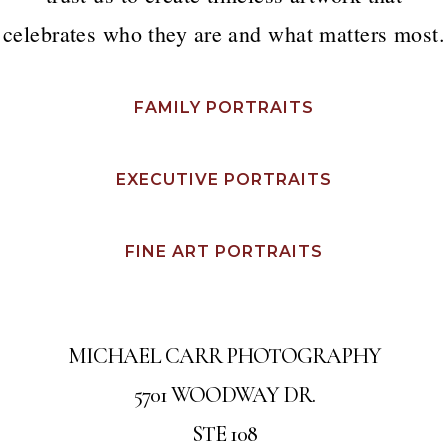
celebrates who they are and what matters most.
FAMILY PORTRAITS
EXECUTIVE PORTRAITS
FINE ART PORTRAITS
MICHAEL CARR PHOTOGRAPHY
5701 WOODWAY DR.
STE 108