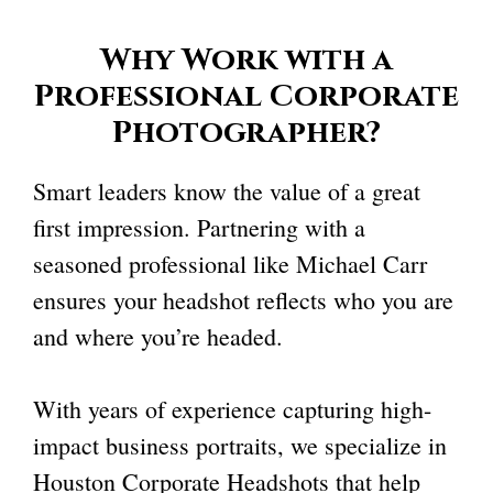
Why Work with a
Professional Corporate
Photographer
?
Smart leaders know the value of a great
first impression. Partnering with a
seasoned professional like Michael Carr
ensures your headshot reflects who you are
and where you’re headed.
With years of experience capturing high-
impact business portraits, we specialize in
Houston Corporate Headshots that help