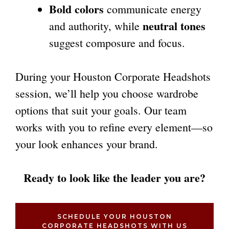
Bold colors
communicate energy
neutral tones
and authority, while
suggest composure and focus.
During your Houston Corporate Headshots
session, we’ll help you choose wardrobe
options that suit your goals. Our team
works with you to refine every element—so
your look enhances your brand.
Ready to look like the leader you are?
SCHEDULE YOUR HOUSTON
CORPORATE HEADSHOTS WITH US