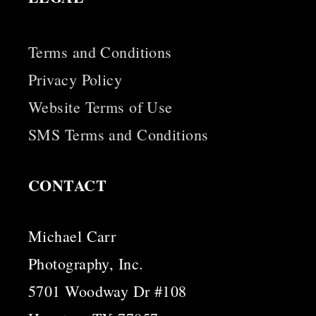
Terms and Conditions
Privacy Policy
Website Terms of Use
SMS Terms and Conditions
CONTACT
Michael Carr
Photography, Inc.
5701 Woodway Dr #108