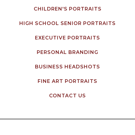
CHILDREN'S PORTRAITS
HIGH SCHOOL SENIOR PORTRAITS
EXECUTIVE PORTRAITS
PERSONAL BRANDING
BUSINESS HEADSHOTS
FINE ART PORTRAITS
CONTACT US