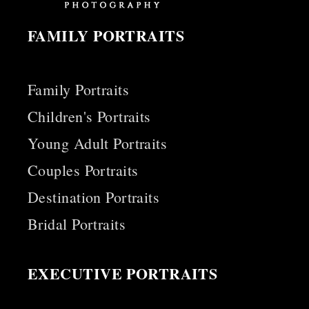
FAMILY PORTRAITS
Family Portraits
Children's Portraits
Young Adult Portraits
Couples Portraits
Destination Portraits
Bridal Portraits
EXECUTIVE PORTRAITS