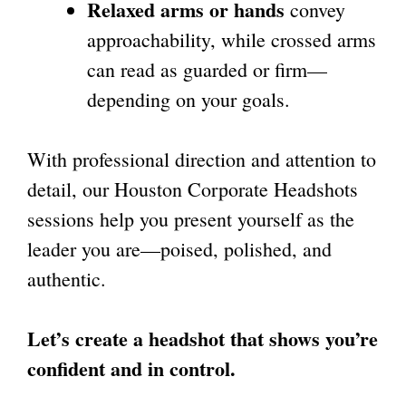
Relaxed arms or hands
convey
approachability, while crossed arms
can read as guarded or firm—
depending on your goals.
With professional direction and attention to
detail, our Houston Corporate Headshots
sessions help you present yourself as the
leader you are—poised, polished, and
authentic.
Let’s create a headshot that shows you’re
confident and in control.