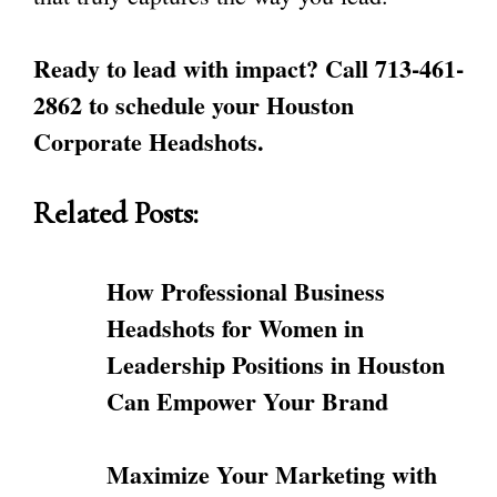
Ready to lead with impact? Call 713-461-
2862 to schedule your Houston
Corporate Headshots.
Related Posts:
How Professional Business
Headshots for Women in
Leadership Positions in Houston
Can Empower Your Brand
Maximize Your Marketing with