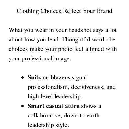
Clothing Choices Reflect Your Brand
What you wear in your headshot says a lot
about how you lead. Thoughtful wardrobe
choices make your photo feel aligned with
your professional image:
Suits or blazers
signal
professionalism, decisiveness, and
high-level leadership.
Smart casual attire
shows a
collaborative, down-to-earth
leadership style.