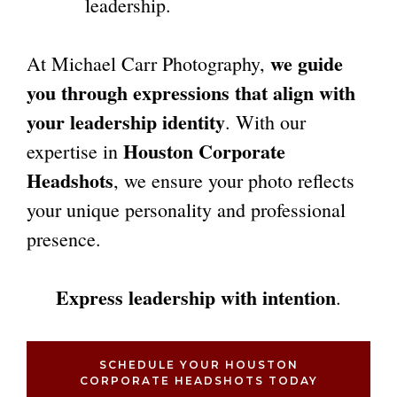
leadership.
we guide
At Michael Carr Photography,
you through expressions that align with
your leadership identity
. With our
Houston Corporate
expertise in
Headshots
, we ensure your photo reflects
your unique personality and professional
presence.
Express leadership with intention
.
SCHEDULE YOUR HOUSTON
CORPORATE HEADSHOTS TODAY