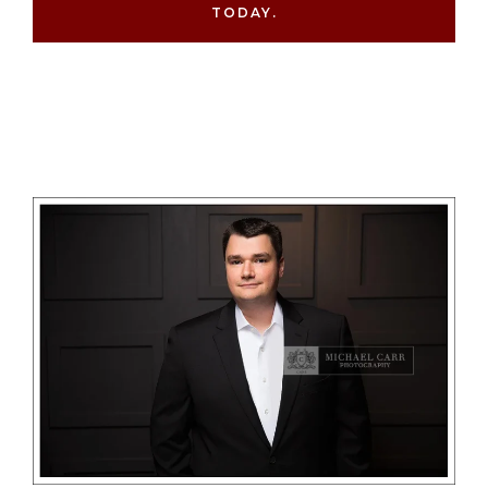
TODAY.