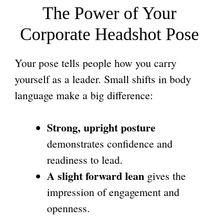
The Power of Your
Corporate Headshot
Pose
Your pose tells people how you carry
yourself as a leader. Small shifts in body
language make a big difference:
Strong, upright posture
demonstrates confidence and
readiness to lead.
A slight forward lean
gives the
impression of engagement and
openness.