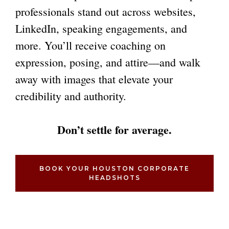
professionals stand out across websites,
LinkedIn, speaking engagements, and
more. You’ll receive coaching on
expression, posing, and attire—and walk
away with images that elevate your
credibility and authority.
Don’t settle for average.
BOOK YOUR HOUSTON CORPORATE
HEADSHOTS