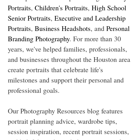
Portraits
,
Children's Portraits
,
High School
Senior Portraits
,
Executive and Leadership
Portraits
,
Business Headshots
, and
Personal
Branding Photography
. For more than 30
years, we've helped families, professionals,
and businesses throughout the Houston area
create portraits that celebrate life's
milestones and support their personal and
professional goals.
Our Photography Resources blog features
portrait planning advice, wardrobe tips,
session inspiration, recent portrait sessions,