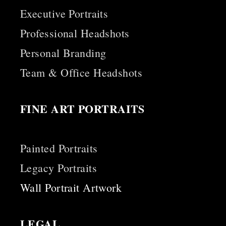
Executive Portraits
Professional Headshots
Personal Branding
Team & Office Headshots
FINE ART PORTRAITS
Painted Portraits
Legacy Portraits
Wall Portrait Artwork
LEGAL